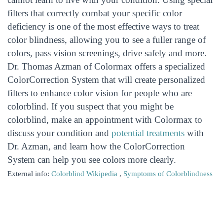
filters that correctly combat your specific color
deficiency is one of the most effective ways to treat
color blindness, allowing you to see a fuller range of
colors, pass vision screenings, drive safely and more.
Dr. Thomas Azman of Colormax offers a specialized
ColorCorrection System that will create personalized
filters to enhance color vision for people who are
colorblind. If you suspect that you might be
colorblind, make an appointment with Colormax to
discuss your condition and
potential treatments
with
Dr. Azman, and learn how the ColorCorrection
System can help you see colors more clearly.
External info:
Colorblind Wikipedia
,
Symptoms of Colorblindness