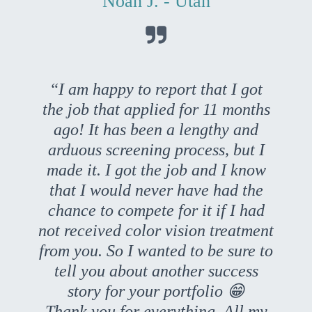
Noah J. - Utah

“I am happy to report that I got
the job that applied for 11 months
ago! It has been a lengthy and
arduous screening process, but I
made it. I got the job and I know
that I would never have had the
chance to compete for it if I had
not received color vision treatment
from you. So I wanted to be sure to
tell you about another success
story for your portfolio 😁
Thank you for everything. All my