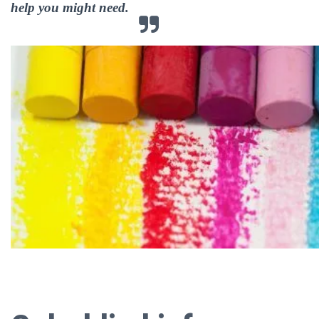
help you might need.