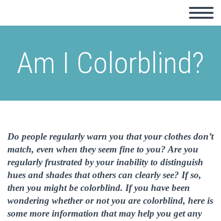
Am I Colorblind?
Do people regularly warn you that your clothes don’t
match, even when they seem fine to you? Are you
regularly frustrated by your inability to distinguish
hues and shades that others can clearly see? If so,
then you might be colorblind. If you have been
wondering whether or not you are colorblind, here is
some more information that may help you get any