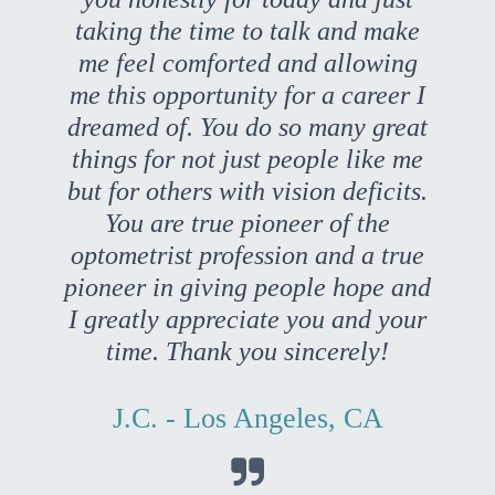
taking the time to talk and make
me feel comforted and allowing
me this opportunity for a career I
dreamed of. You do so many great
things for not just people like me
but for others with vision deficits.
You are true pioneer of the
optometrist profession and a true
pioneer in giving people hope and
I greatly appreciate you and your
time. Thank you sincerely!
J.C. - Los Angeles, CA
