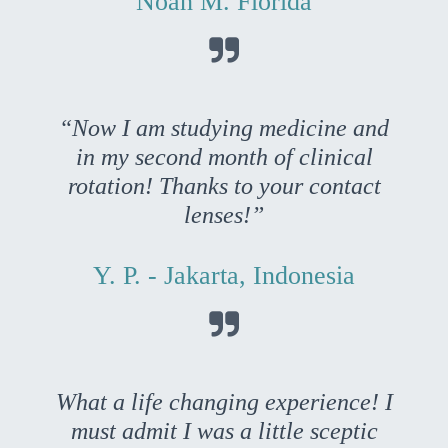
Noah M. Florida

“Now I am studying medicine and
in my second month of clinical
rotation! Thanks to your contact
lenses!”
Y. P. - Jakarta, Indonesia

What a life changing experience! I
must admit I was a little sceptic