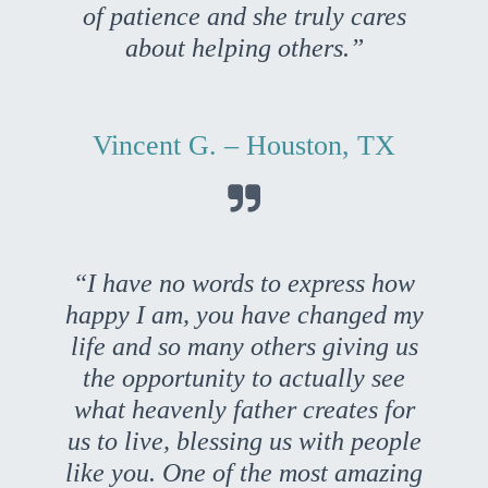
of patience and she truly cares
about helping others.”
Vincent G. – Houston, TX

“I have no words to express how
happy I am, you have changed my
life and so many others giving us
the opportunity to actually see
what heavenly father creates for
us to live, blessing us with people
like you. One of the most amazing