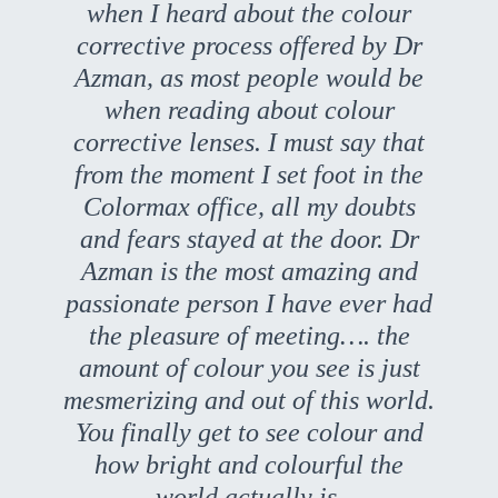
when I heard about the colour
corrective process offered by Dr
Azman, as most people would be
when reading about colour
corrective lenses. I must say that
from the moment I set foot in the
Colormax office, all my doubts
and fears stayed at the door. Dr
Azman is the most amazing and
passionate person I have ever had
the pleasure of meeting…. the
amount of colour you see is just
mesmerizing and out of this world.
You finally get to see colour and
how bright and colourful the
world actually is.