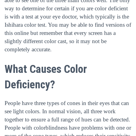
able to see one of the three main colors well. The only
way to determine for certain if you are color deficient
is with a test at your eye doctor, which typically is the
Ishihara color test. You may be able to find versions of
this online but remember that every screen has a
slightly different color cast, so it may not be
completely accurate.
What Causes Color
Deficiency?
People have three types of cones in their eyes that can
see light colors. In normal vision, all three work
together to ensure a full range of hues can be detected.
People with colorblindness have problems with one or
more of the cone types, which reduces their sensitivity