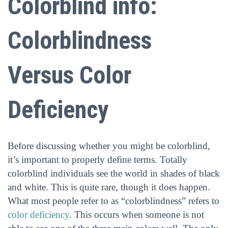
Colorblind info:
Colorblindness
Versus Color
Deficiency
Before discussing whether you might be colorblind,
it’s important to properly define terms. Totally
colorblind individuals see the world in shades of black
and white. This is quite rare, though it does happen.
What most people refer to as “colorblindness” refers to
color deficiency
. This occurs when someone is not