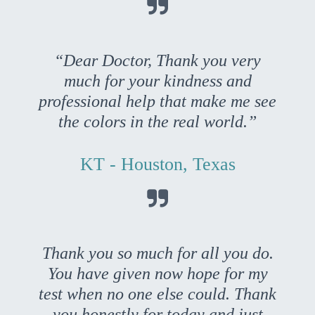

“Dear Doctor, Thank you very
much for your kindness and
professional help that make me see
the colors in the real world.”
KT - Houston, Texas

Thank you so much for all you do.
You have given now hope for my
test when no one else could. Thank
you honestly for today and just