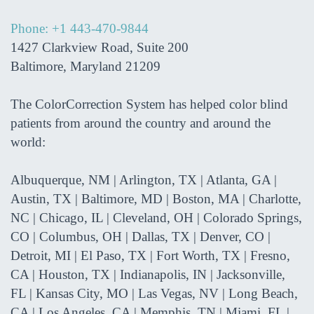
Phone: +1 443-470-9844
1427 Clarkview Road, Suite 200
Baltimore, Maryland 21209
The ColorCorrection System has helped color blind
patients from around the country and around the
world:
Albuquerque, NM | Arlington, TX | Atlanta, GA |
Austin, TX | Baltimore, MD | Boston, MA | Charlotte,
NC | Chicago, IL | Cleveland, OH | Colorado Springs,
CO | Columbus, OH | Dallas, TX | Denver, CO |
Detroit, MI | El Paso, TX | Fort Worth, TX | Fresno,
CA | Houston, TX | Indianapolis, IN | Jacksonville,
FL | Kansas City, MO | Las Vegas, NV | Long Beach,
CA | Los Angeles, CA | Memphis, TN | Miami, FL |