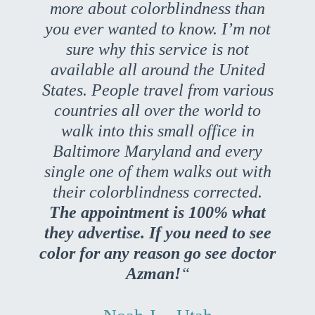
more about colorblindness than
you ever wanted to know. I’m not
sure why this service is not
available all around the United
States. People travel from various
countries all over the world to
walk into this small office in
Baltimore Maryland and every
single one of them walks out with
their colorblindness corrected.
The appointment is 100% what
they advertise. If you need to see
color for any reason go see doctor
Azman!
“