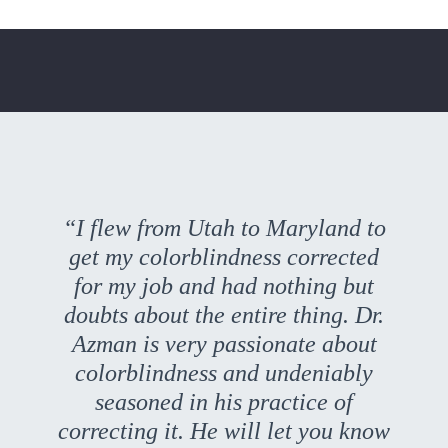
“I flew from Utah to Maryland to
get my colorblindness corrected
for my job and had nothing but
doubts about the entire thing. Dr.
Azman is very passionate about
colorblindness and undeniably
seasoned in his practice of
correcting it. He will let you know