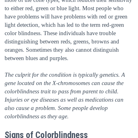
to either red, green or blue light. Most people who
have problems will have problems with red or green
light detection, which has led to the term red-green
color blindness. These individuals have trouble
distinguishing between reds, greens, browns and
oranges. Sometimes they also cannot distinguish
between blues and purples.
The culprit for the condition is typically genetics. A
gene located on the X-chromosomes can cause the
colorblindness trait to pass from parent to child.
Injuries or eye diseases as well as medications can
also cause a problem. Some people develop
colorblindness as they age.
Signs of Colorblindness