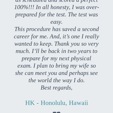
100%!!! In all honesty, I was over-
prepared for the test. The test was
easy.
This procedure has saved a second
career for me. And, it’s one I really
wanted to keep. Thank you so very
much. I’ll be back in two years to
prepare for my next physical
exam. I plan to bring my wife so
she can meet you and perhaps see
the world the way I do.
Best regards,
HK - Honolulu, Hawaii