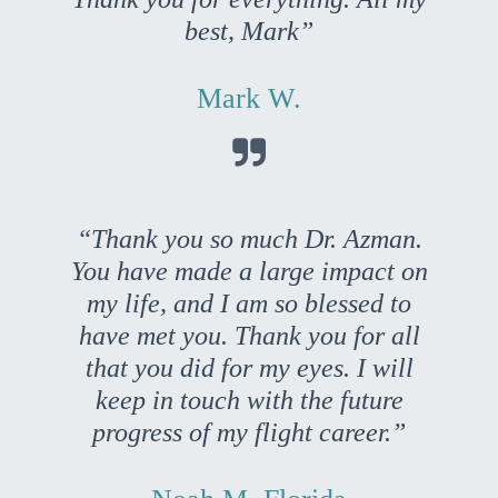
best, Mark”
Mark W.

“Thank you so much Dr. Azman.
You have made a large impact on
my life, and I am so blessed to
have met you. Thank you for all
that you did for my eyes. I will
keep in touch with the future
progress of my flight career.”