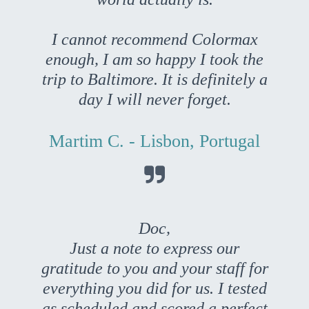
I cannot recommend Colormax
enough, I am so happy I took the
trip to Baltimore. It is definitely a
day I will never forget.
Martim C. - Lisbon, Portugal

Doc,
Just a note to express our
gratitude to you and your staff for
everything you did for us. I tested
as scheduled and scored a perfect