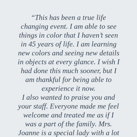
“This has been a true life
changing event. I am able to see
things in color that I haven’t seen
in 45 years of life. I am learning
new colors and seeing new details
in objects at every glance. I wish I
had done this much sooner, but I
am thankful for being able to
experience it now.
I also wanted to praise you and
your staff. Everyone made me feel
welcome and treated me as if I
was a part of the family. Mrs.
Joanne is a special lady with a lot