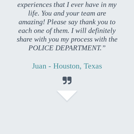
experiences that I ever have in my
life. You and your team are
amazing! Please say thank you to
each one of them. I will definitely
share with you my process with the
POLICE DEPARTMENT.”
Juan - Houston, Texas
