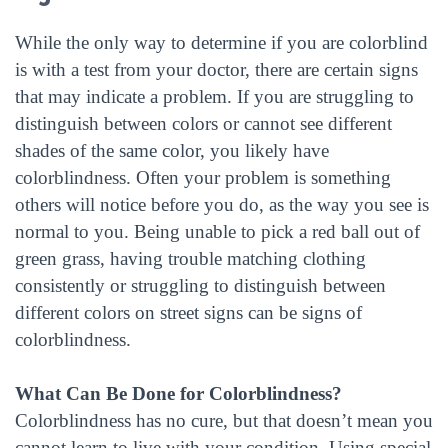
While the only way to determine if you are colorblind
is with a test from your doctor, there are certain signs
that may indicate a problem. If you are struggling to
distinguish between colors or cannot see different
shades of the same color, you likely have
colorblindness. Often your problem is something
others will notice before you do, as the way you see is
normal to you. Being unable to pick a red ball out of
green grass, having trouble matching clothing
consistently or struggling to distinguish between
different colors on street signs can be signs of
colorblindness.
What Can Be Done for Colorblindness?
Colorblindness has no cure, but that doesn’t mean you
cannot learn to live with your condition. Using special