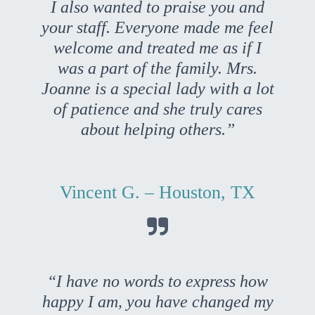
I also wanted to praise you and
your staff. Everyone made me feel
welcome and treated me as if I
was a part of the family. Mrs.
Joanne is a special lady with a lot
of patience and she truly cares
about helping others.”
Vincent G. – Houston, TX

“I have no words to express how
happy I am, you have changed my