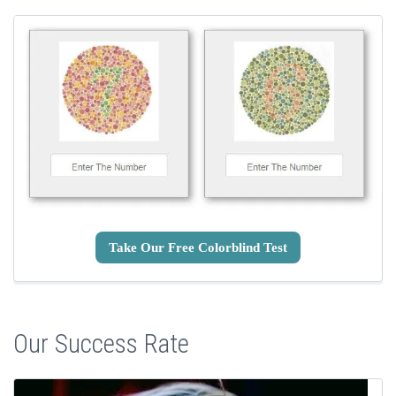
Take Our Free Colorblind Test
Our Success Rate