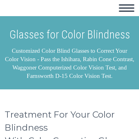
Glasses for Color Blindness
Customized Color Blind Glasses to Correct Your
Color Vision - Pass the Ishihara, Rabin Cone Contrast,
Waggoner Computerized Color Vision Test, and
Farnsworth D-15 Color Vision Test.
Treatment For Your Color
Blindness