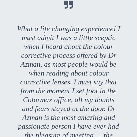

What a life changing experience! I
must admit I was a little sceptic
when I heard about the colour
corrective process offered by Dr
Azman, as most people would be
when reading about colour
corrective lenses. I must say that
from the moment I set foot in the
Colormax office, all my doubts
and fears stayed at the door. Dr
Azman is the most amazing and
passionate person I have ever had
the pleasure of meeting…. the