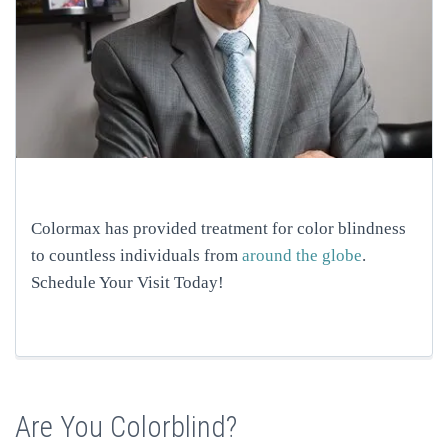
Colormax has provided treatment for color blindness
to countless individuals from
around the globe
.
Schedule Your Visit Today!
Are You Colorblind?