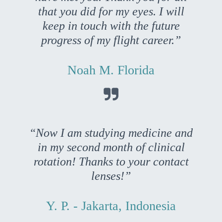
that you did for my eyes. I will
keep in touch with the future
progress of my flight career.”
Noah M. Florida

“Now I am studying medicine and
in my second month of clinical
rotation! Thanks to your contact
lenses!”
Y. P. - Jakarta, Indonesia