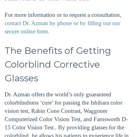
For more information or to request a consultation,
contact Dr. Azman by phone or by filling out our
secure online form.
The Benefits of Getting
Colorblind Corrective
Glasses
Dr. Azman offers the world’s only guaranteed
colorblindness ‘cure’ for passing the Ishihara color
vision test, Rabin Cone Contrast, Waggoner
Computerized Color Vision Test, and Farnsworth D-
15 Color Vision Test.. By providing glasses for the
colorblind, he allows his patients to experience life in