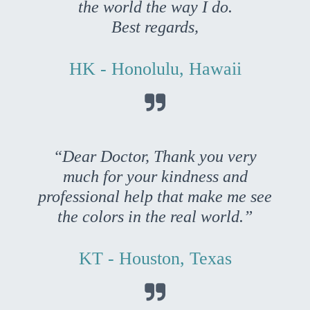
the world the way I do.
Best regards,
HK - Honolulu, Hawaii

“Dear Doctor, Thank you very
much for your kindness and
professional help that make me see
the colors in the real world.”
KT - Houston, Texas
