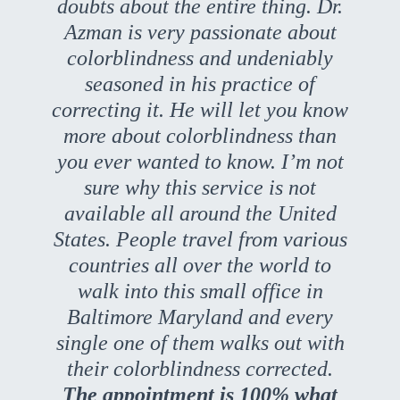
doubts about the entire thing. Dr.
Azman is very passionate about
colorblindness and undeniably
seasoned in his practice of
correcting it. He will let you know
more about colorblindness than
you ever wanted to know. I’m not
sure why this service is not
available all around the United
States. People travel from various
countries all over the world to
walk into this small office in
Baltimore Maryland and every
single one of them walks out with
their colorblindness corrected.
The appointment is 100% what