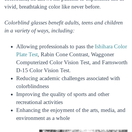
vivid, breathtaking color like never before.
Colorblind glasses benefit adults, teens and children
in a variety of ways, including:
Allowing professionals to pass the
Ishihara Color
Plate Test
, Rabin Cone Contrast, Waggoner
Computerized Color Vision Test, and Farnsworth
D-15 Color Vision Test.
Reducing academic challenges associated with
colorblindness
Improving the quality of sports and other
recreational activities
Enhancing the enjoyment of the arts, media, and
environment as a whole