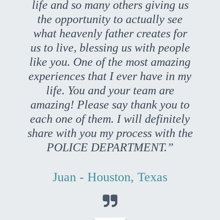
life and so many others giving us
the opportunity to actually see
what heavenly father creates for
us to live, blessing us with people
like you. One of the most amazing
experiences that I ever have in my
life. You and your team are
amazing! Please say thank you to
each one of them. I will definitely
share with you my process with the
POLICE DEPARTMENT.”
Juan - Houston, Texas
