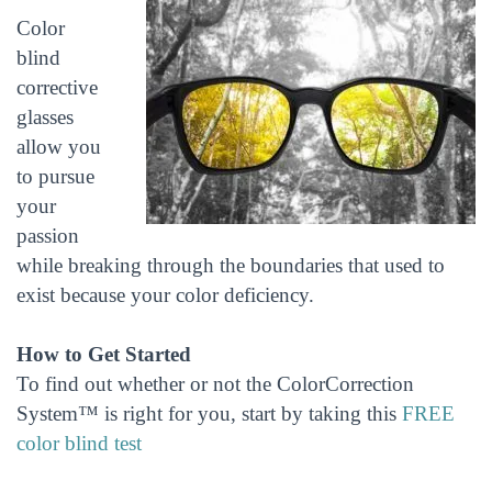
Color
blind
corrective
glasses
allow you
to pursue
your
passion
while breaking through the boundaries that used to
exist because your color deficiency.
How to Get Started
To find out whether or not the ColorCorrection
System™ is right for you, start by taking this
FREE
color blind test