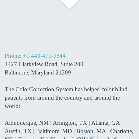
Phone: +1 443-470-9844
1427 Clarkview Road, Suite 200
Baltimore, Maryland 21209
The ColorCorrection System has helped color blind
patients from around the country and around the
world:
Albuquerque, NM | Arlington, TX | Atlanta, GA |
Austin, TX | Baltimore, MD | Boston, MA | Charlotte,