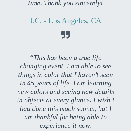
time. Thank you sincerely!
J.C. - Los Angeles, CA

“This has been a true life
changing event. I am able to see
things in color that I haven’t seen
in 45 years of life. I am learning
new colors and seeing new details
in objects at every glance. I wish I
had done this much sooner, but I
am thankful for being able to
experience it now.