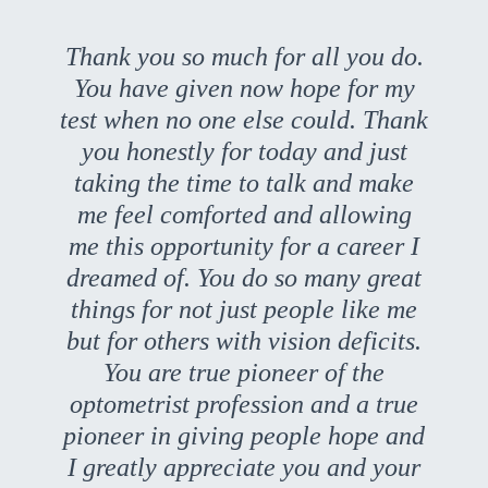
Thank you so much for all you do.
You have given now hope for my
test when no one else could. Thank
you honestly for today and just
taking the time to talk and make
me feel comforted and allowing
me this opportunity for a career I
dreamed of. You do so many great
things for not just people like me
but for others with vision deficits.
You are true pioneer of the
optometrist profession and a true
pioneer in giving people hope and
I greatly appreciate you and your