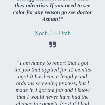
they advertise. If you need to see
color for any reason go see doctor
Azman!
“
Noah J. - Utah

“I am happy to report that I got
the job that applied for 11 months
ago! It has been a lengthy and
arduous screening process, but I
made it. I got the job and I know
that I would never have had the
chance to compete for it if I had