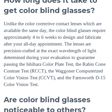
How long does it take to
get color blind glasses?
Unlike the color corrective contact lenses which are
available the same day, the color blind glasses require
approximately 4 to 6 weeks to design and fabricate
after your all-day appointment. The lenses are
precision-crafted at the exact wavelength of light
determined during your evaluation to guarantee
passing the Ishihara Color Plate Test, the Rabin Cone
Contrast Test (RCCT), the Waggoner Computerized
Color Vision Test (CCVT), and the Farnsworth D-15
Color Vision Test.
Are color blind glasses
noticeable to others?