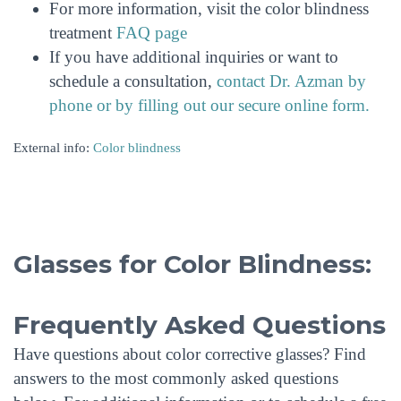
For more information, visit the color blindness
treatment
FAQ page
If you have additional inquiries or want to
schedule a consultation,
contact Dr. Azman by
phone or by filling out our secure online form.
External info:
Color blindness
Glasses for Color Blindness:
Frequently Asked Questions
Have questions about color corrective glasses? Find
answers to the most commonly asked questions