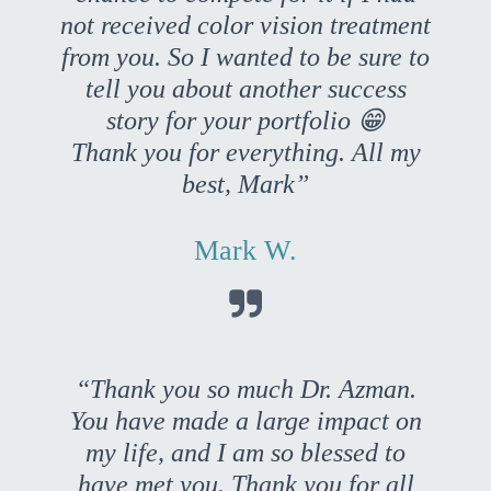
not received color vision treatment
from you. So I wanted to be sure to
tell you about another success
story for your portfolio 😁
Thank you for everything. All my
best, Mark”
Mark W.

“Thank you so much Dr. Azman.
You have made a large impact on
my life, and I am so blessed to
have met you. Thank you for all