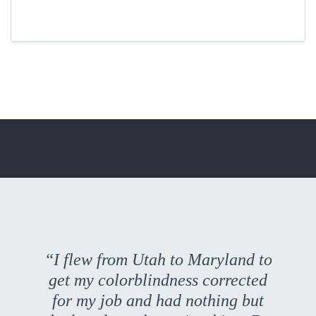
“I flew from Utah to Maryland to
get my colorblindness corrected
for my job and had nothing but