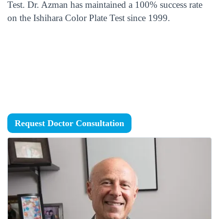
Test. Dr. Azman has maintained a 100% success rate
on the Ishihara Color Plate Test since 1999.
Request Doctor Consultation