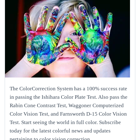
The ColorCorrection System has a 100% success rate
in passing the Ishihara Color Plate Test. Also pass the
Rabin Cone Contrast Test, Waggoner Computerized
Color Vision Test, and Farnsworth D-15 Color Vision
Test. Start seeing the world in full color. Subscribe
today for the latest colorful news and updates
pertaining to color vision correction.