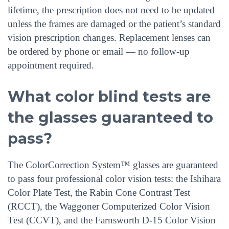
lifetime, the prescription does not need to be updated
unless the frames are damaged or the patient’s standard
vision prescription changes. Replacement lenses can
be ordered by phone or email — no follow-up
appointment required.
What color blind tests are
the glasses guaranteed to
pass?
The ColorCorrection System™ glasses are guaranteed
to pass four professional color vision tests: the Ishihara
Color Plate Test, the Rabin Cone Contrast Test
(RCCT), the Waggoner Computerized Color Vision
Test (CCVT), and the Farnsworth D-15 Color Vision