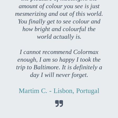
amount of colour you see is just
mesmerizing and out of this world.
You finally get to see colour and
how bright and colourful the
world actually is.
I cannot recommend Colormax
enough, I am so happy I took the
trip to Baltimore. It is definitely a
day I will never forget.
Martim C. - Lisbon, Portugal
