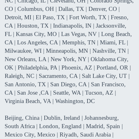
NC | Chicago, IL | Cleveland, OH | Colorado Springs,
CO | Columbus, OH | Dallas, TX | Denver, CO |
Detroit, MI | El Paso, TX | Fort Worth, TX | Fresno,
CA | Houston, TX | Indianapolis, IN | Jacksonville,
FL | Kansas City, MO | Las Vegas, NV | Long Beach,
CA | Los Angeles, CA | Memphis, TN | Miami, FL |
Milwaukee, WI | Minneapolis, MN | Nashville, TN |
New Orleans, LA | New York, NY | Oklahoma City,
OK | Philadelphia, PA | Phoenix, AZ | Portland, OR |
Raleigh, NC | Sacramento, CA | Salt Lake City, UT |
San Antonio, TX | San Diego, CA | San Francisco,
CA | San Jose ,CA | Seattle, WA | Tucson, AZ |
Virginia Beach, VA | Washington, DC
Beijing, China | Dublin, Ireland | Johannesburg,
South Africa | London, England | Madrid, Spain |
Mexico City, Mexico | Riyadh, Saudi Arabia |