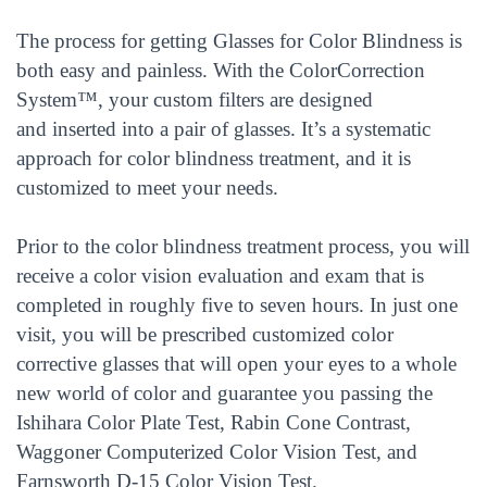
The process for getting Glasses for Color Blindness is
both easy and painless. With the ColorCorrection
System™, your custom filters are designed
and inserted into a pair of glasses. It’s a systematic
approach for color blindness treatment, and it is
customized to meet your needs.
Prior to the color blindness treatment process, you will
receive a color vision evaluation and exam that is
completed in roughly five to seven hours. In just one
visit, you will be prescribed customized color
corrective glasses that will open your eyes to a whole
new world of color and guarantee you passing the
Ishihara Color Plate Test, Rabin Cone Contrast,
Waggoner Computerized Color Vision Test, and
Farnsworth D-15 Color Vision Test.