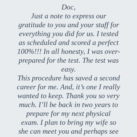
Doc,
Just a note to express our
gratitude to you and your staff for
everything you did for us. I tested
as scheduled and scored a perfect
100%!!! In all honesty, I was over-
prepared for the test. The test was
easy.
This procedure has saved a second
career for me. And, it’s one I really
wanted to keep. Thank you so very
much. I’ll be back in two years to
prepare for my next physical
exam. I plan to bring my wife so
she can meet you and perhaps see