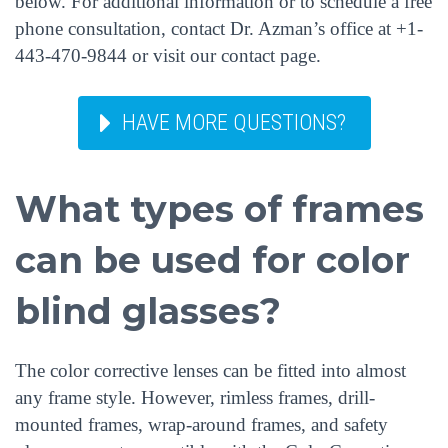
below. For additional information or to schedule a free
phone consultation, contact Dr. Azman’s office at +1-
443-470-9844 or visit our contact page.
HAVE MORE QUESTIONS?
What types of frames
can be used for color
blind glasses?
The color corrective lenses can be fitted into almost
any frame style. However, rimless frames, drill-
mounted frames, wrap-around frames, and safety