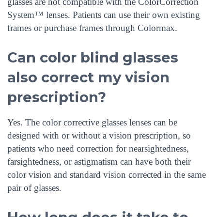
glasses are not compatible with the ColorCorrection
System™ lenses. Patients can use their own existing
frames or purchase frames through Colormax.
Can color blind glasses
also correct my vision
prescription?
Yes. The color corrective glasses lenses can be
designed with or without a vision prescription, so
patients who need correction for nearsightedness,
farsightedness, or astigmatism can have both their
color vision and standard vision corrected in the same
pair of glasses.