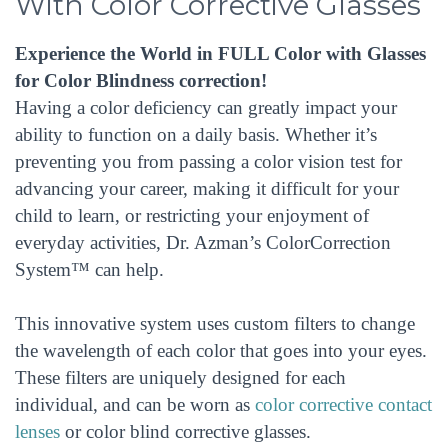
With Color Corrective Glasses
Experience the World in FULL Color with Glasses
for Color Blindness correction!
Having a color deficiency can greatly impact your
ability to function on a daily basis. Whether it’s
preventing you from passing a color vision test for
advancing your career, making it difficult for your
child to learn, or restricting your enjoyment of
everyday activities, Dr. Azman’s ColorCorrection
System™ can help.
This innovative system uses custom filters to change
the wavelength of each color that goes into your eyes.
These filters are uniquely designed for each
individual, and can be worn as
color corrective contact
lenses
or color blind corrective glasses.