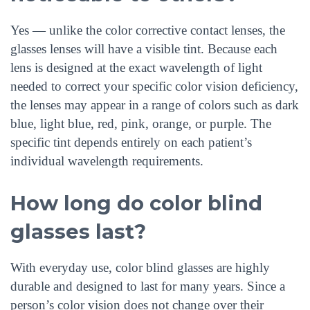
Yes — unlike the color corrective contact lenses, the
glasses lenses will have a visible tint. Because each
lens is designed at the exact wavelength of light
needed to correct your specific color vision deficiency,
the lenses may appear in a range of colors such as dark
blue, light blue, red, pink, orange, or purple. The
specific tint depends entirely on each patient’s
individual wavelength requirements.
How long do color blind
glasses last?
With everyday use, color blind glasses are highly
durable and designed to last for many years. Since a
person’s color vision does not change over their