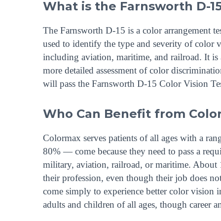
What is the Farnsworth D-15
The Farnsworth D-15 is a color arrangement test
used to identify the type and severity of color 
including aviation, maritime, and railroad. It i
more detailed assessment of color discriminat
will pass the Farnsworth D-15 Color Vision Tes
Who Can Benefit from Color
Colormax serves patients of all ages with a ra
80% — come because they need to pass a require
military, aviation, railroad, or maritime. Abou
their profession, even though their job does not
come simply to experience better color vision i
adults and children of all ages, though career a