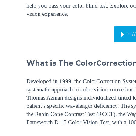
help you pass your color blind test. Explore 
vision experience.
HA
What is The ColorCorrecti
Developed in 1999, the ColorCorrection System™
systematic approach to color vision correction. U
Thomas Azman designs individualized tinted len
patient’s specific wavelength deficiency. The s
the Rabin Cone Contrast Test (RCCT), the Wa
Farnsworth D-15 Color Vision Test, with a 100