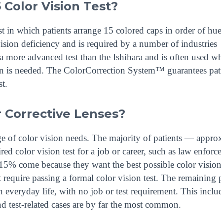
 Color Vision Test?
 in which patients arrange 15 colored caps in order of hue.
vision deficiency and is required by a number of industries
s a more advanced test than the Ishihara and is often used w
ion is needed. The ColorCorrection System™ guarantees pat
t.
 Corrective Lenses?
nge of color vision needs. The majority of patients — appro
d color vision test for a job or career, such as law enforc
t 15% come because they want the best possible color vision
 require passing a formal color vision test. The remaining 
n everyday life, with no job or test requirement. This inclu
nd test-related cases are by far the most common.