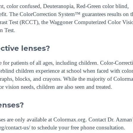
nt, color confused, Deuteranopia, Red-Green color blind,
efit. The ColorCorrection System™ guarantees results on t
ntrast Test (RCCT), the Waggoner Computerized Color Visi
n Test.
ective lenses?
or patients of all ages, including children. Color-Correct
rblind children experience at school when faced with colo
graphs, blocks, and crayons. While the majority of Colorm
lor vision needs, children are also seen and treated.
enses?
s are only available at Colormax.org. Contact Dr. Azman’
g/contact-us/ to schedule your free phone consultation.