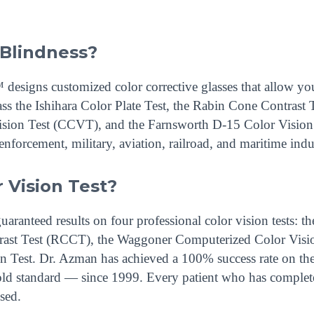
 Blindness?
esigns customized color corrective glasses that allow you
ass the Ishihara Color Plate Test, the Rabin Cone Contrast 
sion Test (CCVT), and the Farnsworth D-15 Color Visio
nforcement, military, aviation, railroad, and maritime indus
r Vision Test?
anteed results on four professional color vision tests: th
ntrast Test (RCCT), the Waggoner Computerized Color Visi
 Test. Dr. Azman has achieved a 100% success rate on th
gold standard — since 1999. Every patient who has complet
sed.