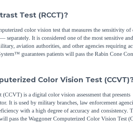
trast Test (RCCT)?
terized color vision test that measures the sensitivity of
— separately. It is considered one of the most sensitive and
ilitary, aviation authorities, and other agencies requiring a
System™ guarantees patients will pass the Rabin Cone Con
terized Color Vision Test (CCVT)
CCVT) is a digital color vision assessment that presents
or. It is used by military branches, law enforcement agenc
deficiency with a high degree of accuracy and consistency. 
 will pass the Waggoner Computerized Color Vision Test 