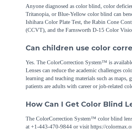
Anyone diagnosed as color blind, color deficie
Tritanopia, or Blue-Yellow color blind can ben
Ishihara Color Plate Test, the Rabin Cone Co
(CCVT), and the Farnsworth D-15 Color Visio
Can children use color corr
Yes. The ColorCorrection System™ is available f
Lenses can reduce the academic challenges colo
learning and teaching materials such as maps, 
patients are adults with career or job-related co
How Can I Get Color Blind L
The ColorCorrection System™ color blind lense
at +1-443-470-9844 or visit https://colormax.or