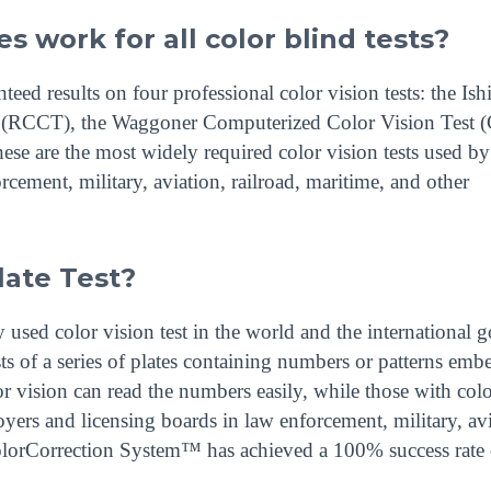
s work for all color blind tests?
d results on four professional color vision tests: the Ish
st (RCCT), the Waggoner Computerized Color Vision Test
se are the most widely required color vision tests used by
cement, military, aviation, railroad, maritime, and other
late Test?
 used color vision test in the world and the international g
sts of a series of plates containing numbers or patterns em
or vision can read the numbers easily, while those with colo
yers and licensing boards in law enforcement, military, avi
 ColorCorrection System™ has achieved a 100% success rate 