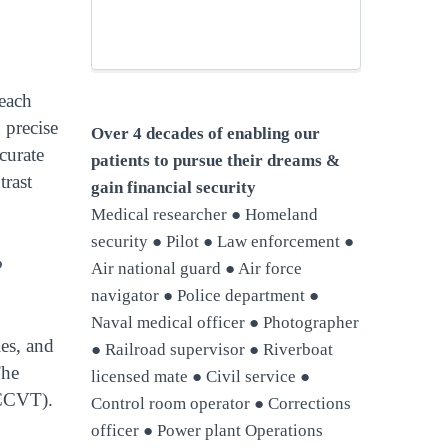
 each
 precise
Over 4 decades of enabling our
ccurate
patients to pursue their dreams &
trast
gain financial security
Medical researcher ● Homeland
security ● Pilot ● Law enforcement ●
?
Air national guard ● Air force
navigator ● Police department ●
Naval medical officer ● Photographer
ies, and
● Railroad supervisor ● Riverboat
The
licensed mate ● Civil service ●
(CCVT).
Control room operator ● Corrections
officer ● Power plant Operations