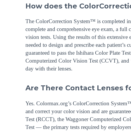
How does the ColorCorrect
The ColorCorrection System™ is completed in a 
complete and comprehensive eye exam, a full co
vision tests. Using the results of this extensiv
needed to design and prescribe each patient’s c
guaranteed to pass the Ishihara Color Plate T
Computerized Color Vision Test (CCVT), and t
day with their lenses.
Are There Contact Lenses fo
Yes. Colormax.org’s ColorCorrection System™ d
and correct your color vision and are guarantee
Test (RCCT), the Waggoner Computerized Colo
Test — the primary tests required by employers 