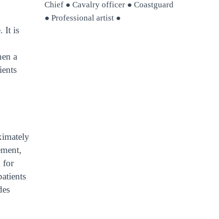
Chief ● Cavalry officer ● Coastguard
● Professional artist ●
 It is
hen a
ients
ximately
ement,
 for
patients
des