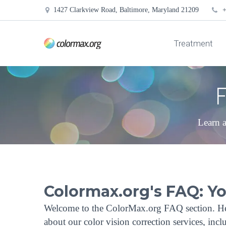
1427 Clarkview Road, Baltimore, Maryland 21209
+
Treatment
F
Learn a
Colormax.org's FAQ: Y
Welcome to the ColorMax.org FAQ section. He
about our color vision correction services, in