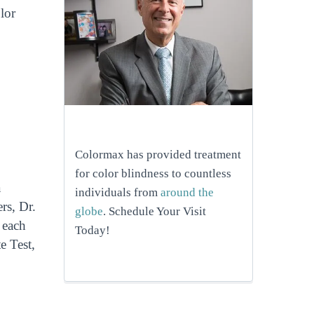
lor
Colormax has provided treatment
for color blindness to countless
a
individuals from
around the
rs, Dr.
globe
. Schedule Your Visit
 each
Today!
e Test,