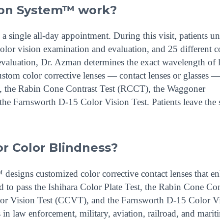
ion System™ work?
single all-day appointment. During this visit, patients u
lor vision examination and evaluation, and 25 different c
e evaluation, Dr. Azman determines the exact wavelength of 
ustom color corrective lenses — contact lenses or glasses —
est, the Rabin Cone Contrast Test (RCCT), the Waggoner
he Farnsworth D-15 Color Vision Test. Patients leave the
r Color Blindness?
esigns customized color corrective contact lenses that e
d to pass the Ishihara Color Plate Test, the Rabin Cone Con
r Vision Test (CCVT), and the Farnsworth D-15 Color V
in law enforcement, military, aviation, railroad, and marit