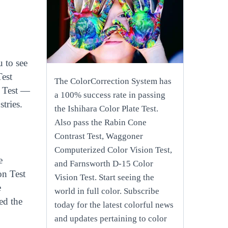
 to see
Test
The ColorCorrection System has
n Test —
a 100% success rate in passing
tries.
the Ishihara Color Plate Test.
Also pass the Rabin Cone
Contrast Test, Waggoner
Computerized Color Vision Test,
e
and Farnsworth D-15 Color
on Test
Vision Test. Start seeing the
e
world in full color. Subscribe
ed the
today for the latest colorful news
and updates pertaining to color