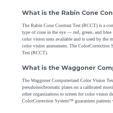
What is the Rabin Cone Con
The Rabin Cone Contrast Test (RCCT) is a compu
type of cone in the eye — red, green, and blue 
color vision tests available and is used by the m
color vision assessment. The ColorCorrection 
Test (RCCT).
What is the Waggoner Compu
The Waggoner Computerized Color Vision Test (
pseudoisochromatic plates on a calibrated monit
other organizations to screen for color vision 
ColorCorrection System™ guarantees patients