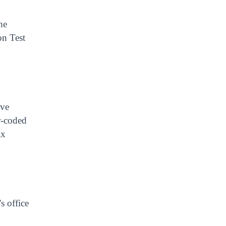
he
on Test
ive
r-coded
ax
s office