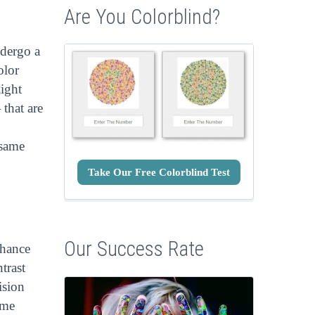
Are You Colorblind?
ndergo a
olor
light
 that are
 same
Take Our Free Colorblind Test
Our Success Rate
nhance
trast
ision
ime