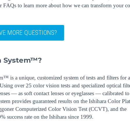
our FAQs to learn more about how we can transform your co
VE MORE QUESTIONS?
on System™?
 is a unique, customized system of tests and filters for 
sing over 25 color vision tests and specialized optical filte
ses — as soft contact lenses or eyeglasses — calibrated to
ystem provides guaranteed results on the Ishihara Color Plat
ggoner Computerized Color Vision Test (CCVT), and the
% success rate on the Ishihara since 1999.