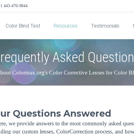
1 443-470-9844
Color Blind Test
Resources
Testimonials
requently Asked Questio
bout Colormax.org's Color Corrective Lenses for Color B
our Questions Answered
re, we provide answers to the most commonly asked ques
cluding our custom lenses, ColorCorrection process, and ho