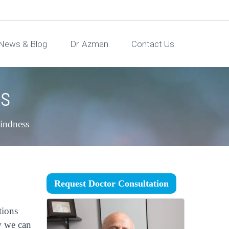
News & Blog
Dr. Azman
Contact Us
ns
lindness
Request Doctor Consultation
tions
w we can