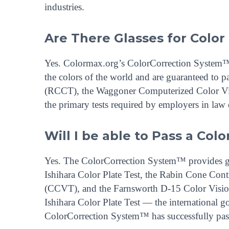
industries.
Are There Glasses for Color
Yes. Colormax.org’s ColorCorrection System™ d
the colors of the world and are guaranteed to p
(RCCT), the Waggoner Computerized Color Vi
the primary tests required by employers in law e
Will I be able to Pass a Colo
Yes. The ColorCorrection System™ provides guar
Ishihara Color Plate Test, the Rabin Cone Co
(CCVT), and the Farnsworth D-15 Color Vision
Ishihara Color Plate Test — the international 
ColorCorrection System™ has successfully pas