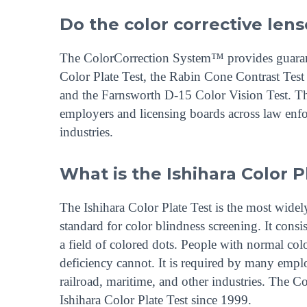
Do the color corrective lense
The ColorCorrection System™ provides guarantee
Color Plate Test, the Rabin Cone Contrast Te
and the Farnsworth D-15 Color Vision Test. The
employers and licensing boards across law enfor
industries.
What is the Ishihara Color P
The Ishihara Color Plate Test is the most widely
standard for color blindness screening. It consi
a field of colored dots. People with normal col
deficiency cannot. It is required by many emplo
railroad, maritime, and other industries. The
Ishihara Color Plate Test since 1999.