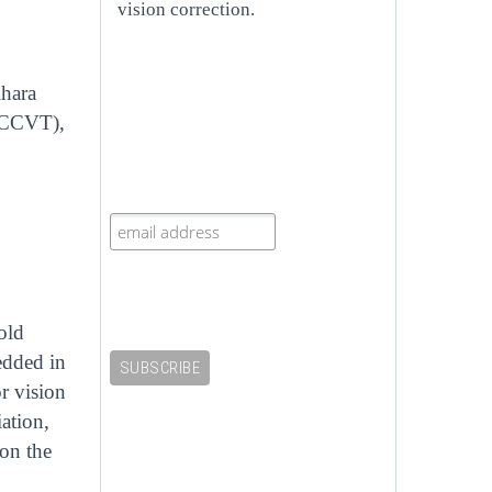
vision correction.
ihara
 (CCVT),
old
bedded in
r vision
ation,
on the