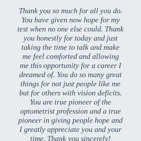
Thank you so much for all you do.
You have given now hope for my
test when no one else could. Thank
you honestly for today and just
taking the time to talk and make
me feel comforted and allowing
me this opportunity for a career I
dreamed of. You do so many great
things for not just people like me
but for others with vision deficits.
You are true pioneer of the
optometrist profession and a true
pioneer in giving people hope and
I greatly appreciate you and your
time. Thank you sincerely!