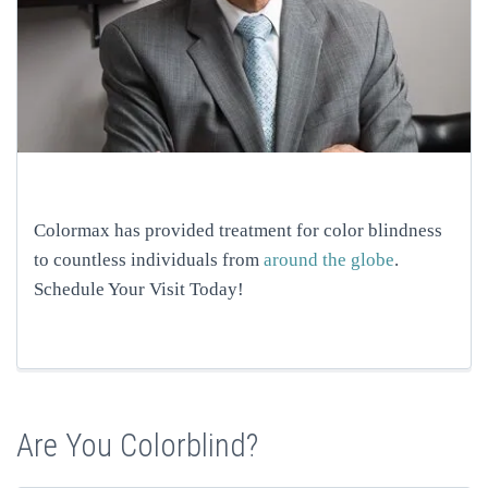
Colormax has provided treatment for color blindness
to countless individuals from
around the globe
.
Schedule Your Visit Today!
Are You Colorblind?