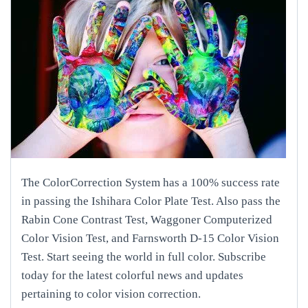
The ColorCorrection System has a 100% success rate
in passing the Ishihara Color Plate Test. Also pass the
Rabin Cone Contrast Test, Waggoner Computerized
Color Vision Test, and Farnsworth D-15 Color Vision
Test. Start seeing the world in full color. Subscribe
today for the latest colorful news and updates
pertaining to color vision correction.