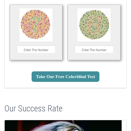
Take Our Free Colorblind Test
Our Success Rate