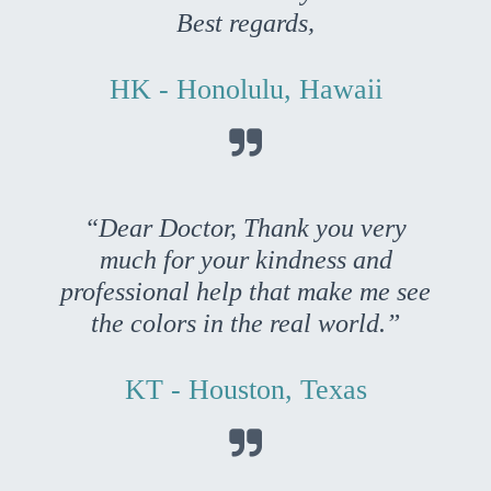
Best regards,
HK - Honolulu, Hawaii

“Dear Doctor, Thank you very
much for your kindness and
professional help that make me see
the colors in the real world.”
KT - Houston, Texas
