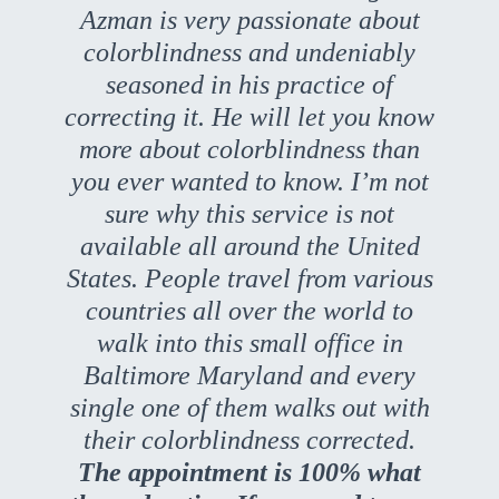
Azman is very passionate about
colorblindness and undeniably
seasoned in his practice of
correcting it. He will let you know
more about colorblindness than
you ever wanted to know. I’m not
sure why this service is not
available all around the United
States. People travel from various
countries all over the world to
walk into this small office in
Baltimore Maryland and every
single one of them walks out with
their colorblindness corrected.
The appointment is 100% what