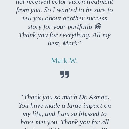
not received color vision treatment
from you. So I wanted to be sure to
tell you about another success
story for your portfolio 😁
Thank you for everything. All my
best, Mark”
Mark W.

“Thank you so much Dr. Azman.
You have made a large impact on
my life, and I am so blessed to
have met you. Thank you for all