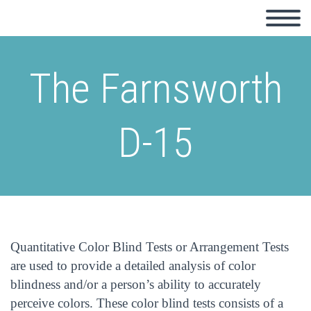
The Farnsworth
D-15
Quantitative Color Blind Tests or Arrangement Tests
are used to provide a detailed analysis of color
blindness and/or a person’s ability to accurately
perceive colors. These color blind tests consists of a