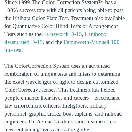
Since 1999 The Color Correction System™ has a
100% success rate with all patients being able to pass
the Ishihara Color Plate Test. Treatment also available
for Quantitative Color Blind Tests or Arrangement
Tests such as the
Farnsworth D-15
,
Lanthony
desaturated D-15
, and the
Farnsworth-Munsell 100
hue test
.
The ColorCorrection System uses an advanced
combination of unique tests and filters to determine
the exact wavelength of light to design customized
ColorCorrective lenses. This treatment has helped
people enhance their lives and careers – electricians,
law enforcement officers, firefighters, military
personnel, graphic artists, boat captains, and railroad
engineers. Dr. Azman’s color vision treatment has
been enhancing lives across the globe!