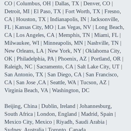
CO | Columbus, OH | Dallas, TX | Denver, CO |
Detroit, MI | El Paso, TX | Fort Worth, TX | Fresno,
CA | Houston, TX | Indianapolis, IN | Jacksonville,
FL | Kansas City, MO | Las Vegas, NV | Long Beach,
CA | Los Angeles, CA | Memphis, TN | Miami, FL |
Milwaukee, WI | Minneapolis, MN | Nashville, TN |
New Orleans, LA | New York, NY | Oklahoma City,
OK | Philadelphia, PA | Phoenix, AZ | Portland, OR |
Raleigh, NC | Sacramento, CA | Salt Lake City, UT |
San Antonio, TX | San Diego, CA | San Francisco,
CA | San Jose ,CA | Seattle, WA | Tucson, AZ |
Virginia Beach, VA | Washington, DC
Beijing, China | Dublin, Ireland | Johannesburg,
South Africa | London, England | Madrid, Spain |
Mexico City, Mexico | Riyadh, Saudi Arabia |
Sydney, Australia | Toronto, Canada