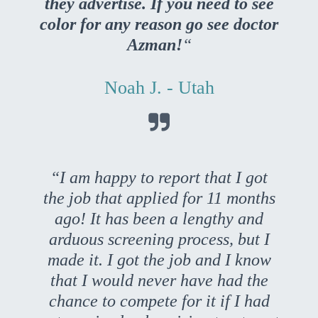
they advertise. If you need to see
color for any reason go see doctor
Azman!
“
Noah J. - Utah

“I am happy to report that I got
the job that applied for 11 months
ago! It has been a lengthy and
arduous screening process, but I
made it. I got the job and I know
that I would never have had the
chance to compete for it if I had