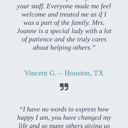
your staff. Everyone made me feel
welcome and treated me as if I
was a part of the family. Mrs.
Joanne is a special lady with a lot
of patience and she truly cares
about helping others.”
Vincent G. – Houston, TX

“I have no words to express how
happy I am, you have changed my
life and so many others giving us