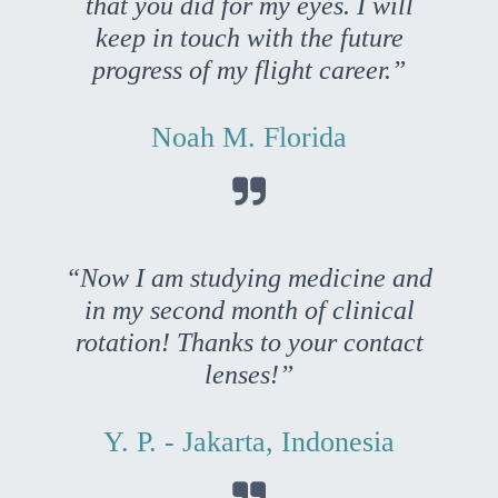
that you did for my eyes. I will
keep in touch with the future
progress of my flight career.”
Noah M. Florida

“Now I am studying medicine and
in my second month of clinical
rotation! Thanks to your contact
lenses!”
Y. P. - Jakarta, Indonesia
