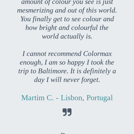
amount of colour you see is just
mesmerizing and out of this world.
You finally get to see colour and
how bright and colourful the
world actually is.
I cannot recommend Colormax
enough, I am so happy I took the
trip to Baltimore. It is definitely a
day I will never forget.
Martim C. - Lisbon, Portugal
