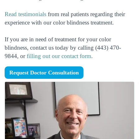
Read testimonials
from real patients regarding their
experience with our color blindness treatment.
If you are in need of treatment for your color
blindness, contact us today by calling (443) 470-
9844, or
filling out our contact form
.
Request Doctor Consultation