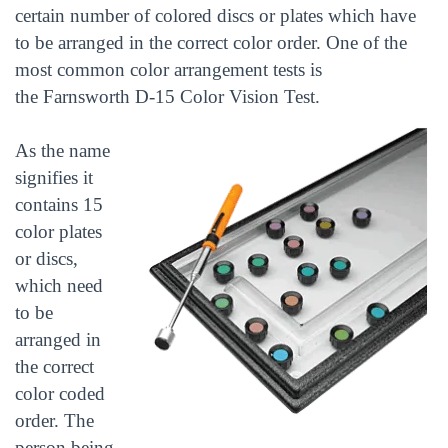
certain number of colored discs or plates which have
to be arranged in the correct color order. One of the
most common color arrangement tests is
the Farnsworth D-15 Color Vision Test.
As the name
signifies it
contains 15
color plates
or discs,
which need
to be
arranged in
the correct
color coded
order. The
person being