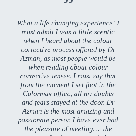
What a life changing experience! I
must admit I was a little sceptic
when I heard about the colour
corrective process offered by Dr
Azman, as most people would be
when reading about colour
corrective lenses. I must say that
from the moment I set foot in the
Colormax office, all my doubts
and fears stayed at the door. Dr
Azman is the most amazing and
passionate person I have ever had
the pleasure of meeting…. the