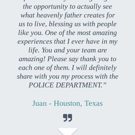
the opportunity to actually see
what heavenly father creates for
us to live, blessing us with people
like you. One of the most amazing
experiences that I ever have in my
life. You and your team are
amazing! Please say thank you to
each one of them. I will definitely
share with you my process with the
POLICE DEPARTMENT.”
Juan - Houston, Texas
