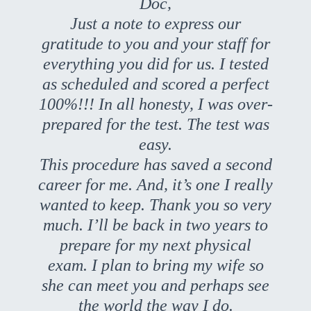
Doc,
Just a note to express our
gratitude to you and your staff for
everything you did for us. I tested
as scheduled and scored a perfect
100%!!! In all honesty, I was over-
prepared for the test. The test was
easy.
This procedure has saved a second
career for me. And, it’s one I really
wanted to keep. Thank you so very
much. I’ll be back in two years to
prepare for my next physical
exam. I plan to bring my wife so
she can meet you and perhaps see
the world the way I do.