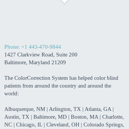
Phone: +1 443-470-9844
1427 Clarkview Road, Suite 200
Baltimore, Maryland 21209
The ColorCorrection System has helped color blind
patients from around the country and around the
world:
Albuquerque, NM | Arlington, TX | Atlanta, GA |
Austin, TX | Baltimore, MD | Boston, MA | Charlotte,
NC | Chicago, IL | Cleveland, OH | Colorado Springs,