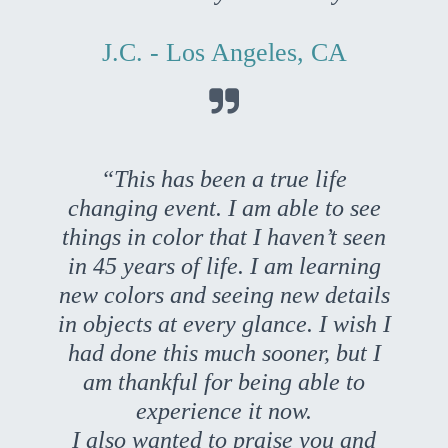
J.C. - Los Angeles, CA

“This has been a true life
changing event. I am able to see
things in color that I haven’t seen
in 45 years of life. I am learning
new colors and seeing new details
in objects at every glance. I wish I
had done this much sooner, but I
am thankful for being able to
experience it now.
I also wanted to praise you and