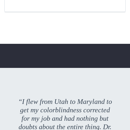
“I flew from Utah to Maryland to
get my colorblindness corrected
for my job and had nothing but
doubts about the entire thing. Dr.