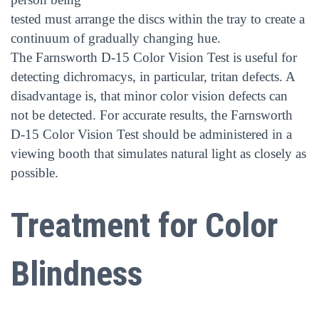
tested must arrange the discs within the tray to create a
continuum of gradually changing hue.
The Farnsworth D-15 Color Vision Test is useful for
detecting dichromacys, in particular, tritan defects. A
disadvantage is, that minor color vision defects can
not be detected. For accurate results, the Farnsworth
D-15 Color Vision Test should be administered in a
viewing booth that simulates natural light as closely as
possible.
Treatment for Color
Blindness