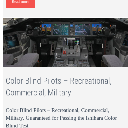
Read more
Color Blind Pilots – Recreational,
Commercial, Military
Color Blind Pilots – Recreational, Commercial,
Military. Guaranteed for Passing the Ishihara Color
Blind Test.