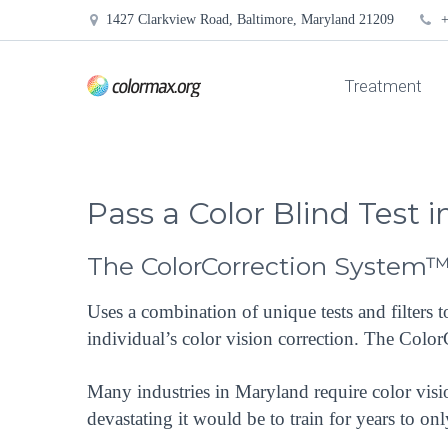
1427 Clarkview Road, Baltimore, Maryland 21209
+
Treatment
Pass a Color Blind Test 
The ColorCorrection System
Uses a combination of unique tests and filters 
individual’s color vision correction. The Colo
Many industries in Maryland require color visi
devastating it would be to train for years to on