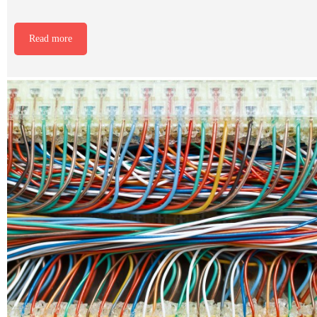
Read more