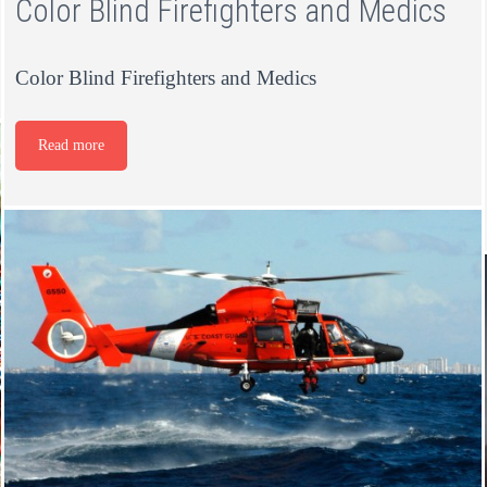
Color Blind Firefighters and Medics
Color Blind Firefighters and Medics
Read more