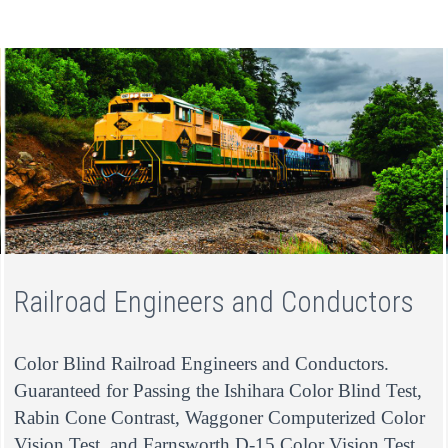
Railroad Engineers and Conductors
Color Blind Railroad Engineers and Conductors.
Guaranteed for Passing the Ishihara Color Blind Test,
Rabin Cone Contrast, Waggoner Computerized Color
Vision Test, and Farnsworth D-15 Color Vision Test.