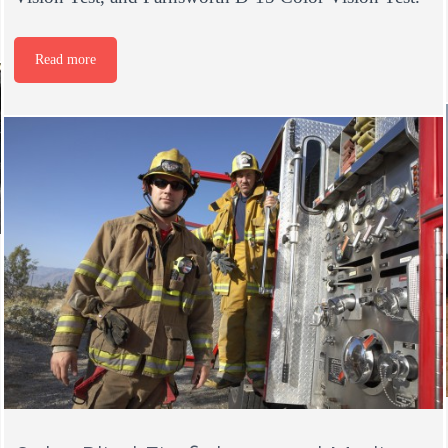
Read more