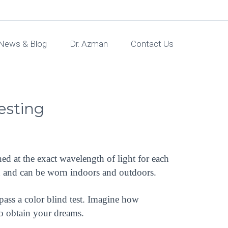
News & Blog
Dr. Azman
Contact Us
Testing
ed at the exact wavelength of light for each
on and can be worn indoors and outdoors.
pass a color blind test. Imagine how
 to obtain your dreams.