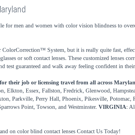
Maryland
 for men and women with color vision blindness to overcom
ColorCorrection™ System, but it is really quite fast, effec
glasses or soft contact lenses. These customized lenses corr
ind test guaranteed and walk away feeling confident in their
 for their job or licensing travel from all across Maryla
, Elkton, Essex, Fallston, Fredrick, Glenwood, Hampstead, 
ton, Parkville, Perry Hall, Phoenix, Pikesville, Potomac,
 Sparrows Point, Towson, and Westminster.
VIRGINIA
: A
 and on color blind contact lenses
Contact Us
Today!