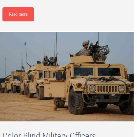
Read more
Color Blind Military Officers