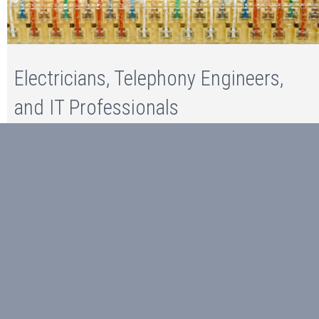
Electricians, Telephony Engineers,
and IT Professionals
Read more