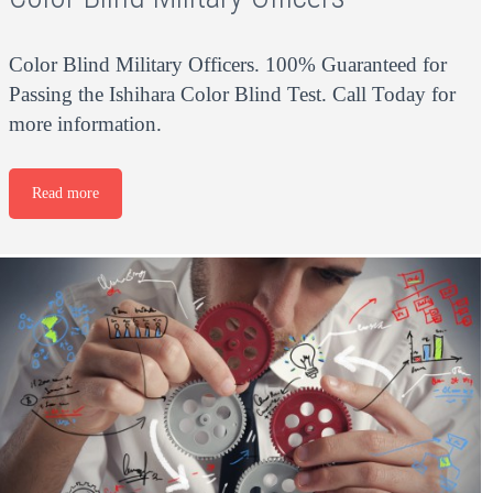
Color Blind Military Officers. 100% Guaranteed for
Passing the Ishihara Color Blind Test. Call Today for
more information.
Read more