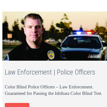
Law Enforcement | Police Officers
Color Blind Police Officers – Law Enforcement.
Guaranteed for Passing the Ishihara Color Blind Test.