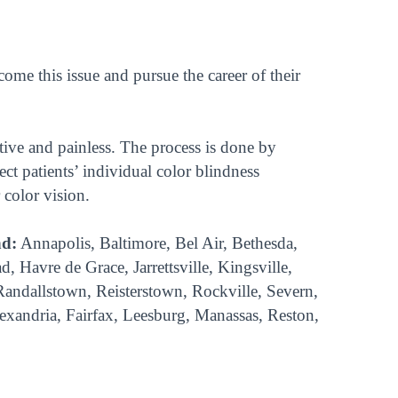
e this issue and pursue the career of their
tive and painless. The process is done by
ect patients’ individual color blindness
 color vision.
nd:
Annapolis, Baltimore, Bel Air, Bethesda,
Havre de Grace, Jarrettsville, Kingsville,
 Randallstown, Reisterstown, Rockville, Severn,
lexandria, Fairfax, Leesburg, Manassas, Reston,