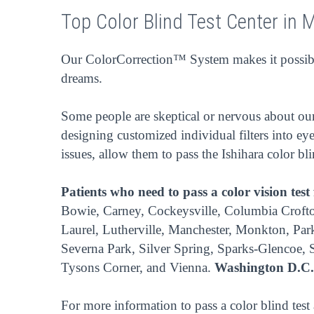
Top Color Blind Test Center in 
Our ColorCorrection™ System makes it possible
dreams.
Some people are skeptical or nervous about our 
designing customized individual filters into eye
issues, allow them to pass the Ishihara color bl
Patients who need to pass a color vision test
Bowie, Carney, Cockeysville, Columbia Crofton
Laurel, Lutherville, Manchester, Monkton, Park
Severna Park, Silver Spring, Sparks-Glencoe,
Tysons Corner, and Vienna.
Washington D.C.
For more information to pass a color blind test