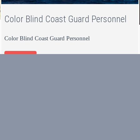
Color Blind Coast Guard Personnel
Color Blind Coast Guard Personnel
Read more