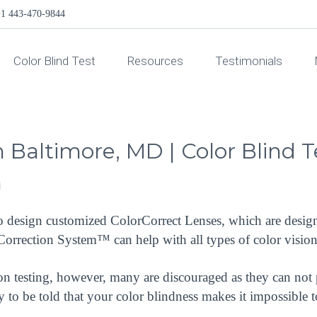
1 443-470-9844
Color Blind Test
Resources
Testimonials
in Baltimore, MD | Color Blind 
™
to design customized ColorCorrect Lenses, which are design
rCorrection System™ can help with all types of color visi
on testing, however, many are discouraged as they can not 
ly to be told that your color blindness makes it impossible