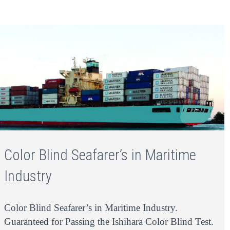
Color Blind Seafarer’s in Maritime
Industry
Color Blind Seafarer’s in Maritime Industry.
Guaranteed for Passing the Ishihara Color Blind Test.