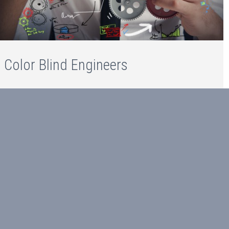
Color Blind Engineers
Color Blind Engineers
Read more