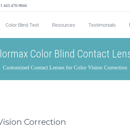
1 443-470-9844
Color Blind Test
Resources
Testimonials
lormax Color Blind Contact Len
Customized Contact Lenses for Color Vision Correction
Vision Correction