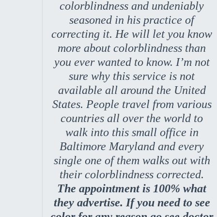
colorblindness and undeniably
seasoned in his practice of
correcting it. He will let you know
more about colorblindness than
you ever wanted to know. I’m not
sure why this service is not
available all around the United
States. People travel from various
countries all over the world to
walk into this small office in
Baltimore Maryland and every
single one of them walks out with
their colorblindness corrected.
The appointment is 100% what
they advertise. If you need to see
color for any reason go see doctor