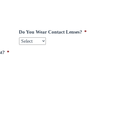
Do You Wear Contact Lenses?
*
st?
*