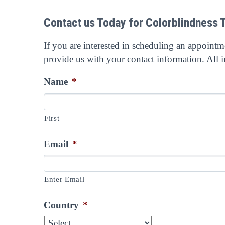
Contact us Today for Colorblindness 
If you are interested in scheduling an appoint
provide us with your contact information. All i
Name
*
First
Email
*
Enter Email
Country
*