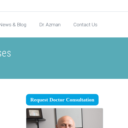
News & Blog
Dr. Azman
Contact Us
ses
Request Doctor Consultation