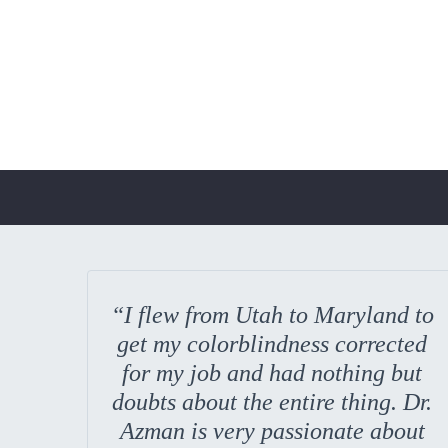
“I flew from Utah to Maryland to
get my colorblindness corrected
for my job and had nothing but
doubts about the entire thing. Dr.
Azman is very passionate about