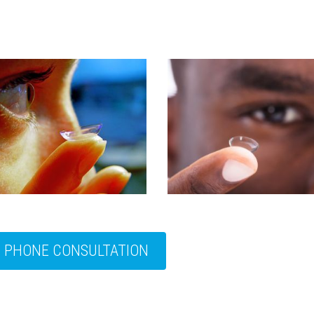
E PHONE CONSULTATION