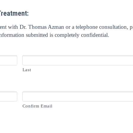
Treatment:
ment with Dr. Thomas Azman or a telephone consultation, p
nformation submitted is completely confidential.
Last
Confirm Email