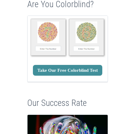
Are You Colorblind?
Take Our Free Colorblind Test
Our Success Rate