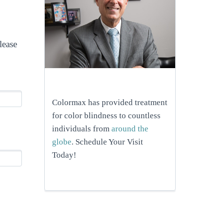
lease
Colormax has provided treatment
for color blindness to countless
individuals from
around the
globe
. Schedule Your Visit
Today!