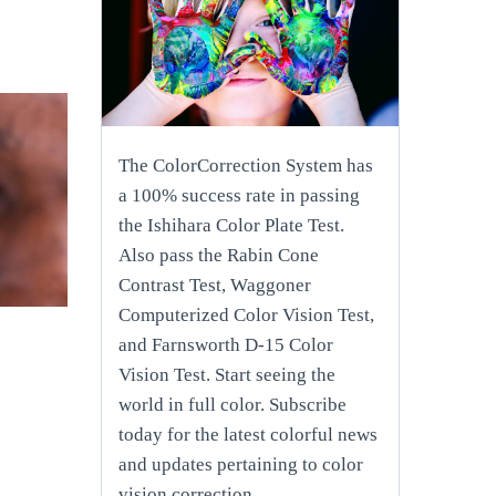
The ColorCorrection System has
a 100% success rate in passing
the Ishihara Color Plate Test.
Also pass the Rabin Cone
Contrast Test, Waggoner
Computerized Color Vision Test,
and Farnsworth D-15 Color
Vision Test. Start seeing the
world in full color. Subscribe
today for the latest colorful news
and updates pertaining to color
vision correction.