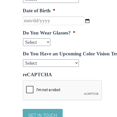
Date of Birth
*
MM
slash
Do You Wear Glasses?
*
DD
slash
YYYY
Do You Have an Upcoming Color Vision Te
reCAPTCHA