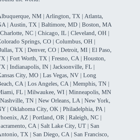
Y. P. - J
ep in touch with the future
gress of my flight career.”
lbuquerque, NM | Arlington, TX | Atlanta,
A | Austin, TX | Baltimore, MD | Boston, MA
Noah M. Florida
 Charlotte, NC | Chicago, IL | Cleveland, OH |
olorado Springs, CO | Columbus, OH |

allas, TX | Denver, CO | Detroit, MI | El Paso,
X | Fort Worth, TX | Fresno, CA | Houston,
X | Indianapolis, IN | Jacksonville, FL |
ansas City, MO | Las Vegas, NV | Long
each, CA | Los Angeles, CA | Memphis, TN |
iami, FL | Milwaukee, WI | Minneapolis, MN
 Nashville, TN | New Orleans, LA | New York,
Y | Oklahoma City, OK | Philadelphia, PA |
hoenix, AZ | Portland, OR | Raleigh, NC |
acramento, CA | Salt Lake City, UT | San
ntonio, TX | San Diego, CA | San Francisco,