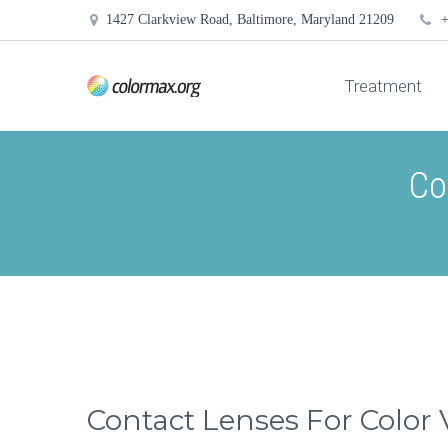
1427 Clarkview Road, Baltimore, Maryland 21209
+
Treatment
Co
Contact Lenses For Color 