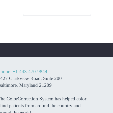
hone: +1 443-470-9844
427 Clarkview Road, Suite 200
nk you so much Dr. Azman.
“Now I am st
altimore, Maryland 21209
have made a large impact on
in my secon
life, and I am so blessed to
rotation! Th
he ColorCorrection System has helped color
 met you. Thank you for all
lind patients from around the country and
t you did for my eyes. I will
round the world: