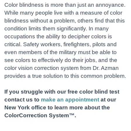
Color blindness is more than just an annoyance.
While many people live with a measure of color
blindness without a problem, others find that this
condition limits them significantly. In many
occupations the ability to decipher colors is
critical. Safety workers, firefighters, pilots and
even members of the military must be able to
see colors to effectively do their jobs, and the
color vision correction system from Dr. Azman
provides a true solution to this common problem.
If you struggle with our free color blind test
contact us to
make an appointment
at our
New York office to learn more about the
ColorCorrection System™.