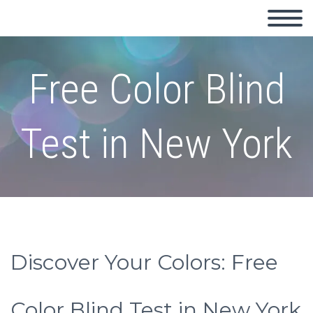
Free Color Blind
Test in New York
Discover Your Colors: Free
Color Blind Test in New York