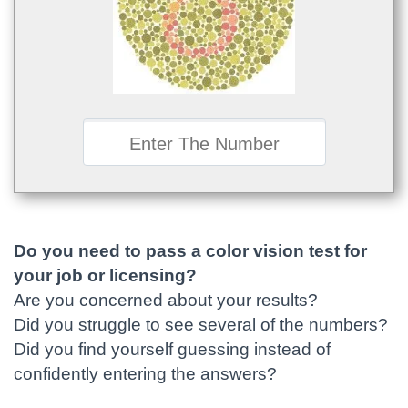
Do you need to pass a color vision test for
your job or licensing?
Are you concerned about your results?
Did you struggle to see several of the numbers?
Did you find yourself guessing instead of
confidently entering the answers?