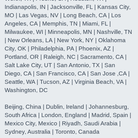
Indianapolis, IN | Jacksonville, FL | Kansas City,
MO | Las Vegas, NV | Long Beach, CA | Los
Angeles, CA | Memphis, TN | Miami, FL |
Milwaukee, WI | Minneapolis, MN | Nashville, TN
| New Orleans, LA | New York, NY | Oklahoma
City, OK | Philadelphia, PA | Phoenix, AZ |
Portland, OR | Raleigh, NC | Sacramento, CA |
Salt Lake City, UT | San Antonio, TX | San
Diego, CA | San Francisco, CA | San Jose ,CA |
Seattle, WA | Tucson, AZ | Virginia Beach, VA |
Washington, DC
Beijing, China | Dublin, Ireland | Johannesburg,
South Africa | London, England | Madrid, Spain |
Mexico City, Mexico | Riyadh, Saudi Arabia |
Sydney, Australia | Toronto, Canada