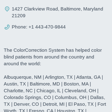
1427 Clarkview Road, Baltimore, Maryland
21209
Phone: +1 443-470-9844
The ColorCorrection System has helped color
blind patients from around the country and
around the world:
Albuquerque, NM | Arlington, TX | Atlanta, GA |
Austin, TX | Baltimore, MD | Boston, MA |
Charlotte, NC | Chicago, IL | Cleveland, OH |
Colorado Springs, CO | Columbus, OH | Dallas,
TX | Denver, CO | Detroit, MI | El Paso, TX | Fort
Worth, TX | Fresno, CA | Houston, TX |