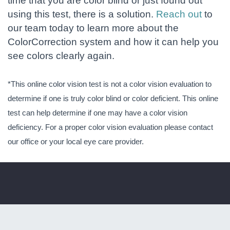
time that you are color blind or just found out
using this test, there is a solution.
Reach out
to
our team today to learn more about the
ColorCorrection system and how it can help you
see colors clearly again.
*This online color vision test is not a color vision evaluation to
determine if one is truly color blind or color deficient. This online
test can help determine if one may have a color vision
deficiency. For a proper color vision evaluation please contact
our office or your local eye care provider.