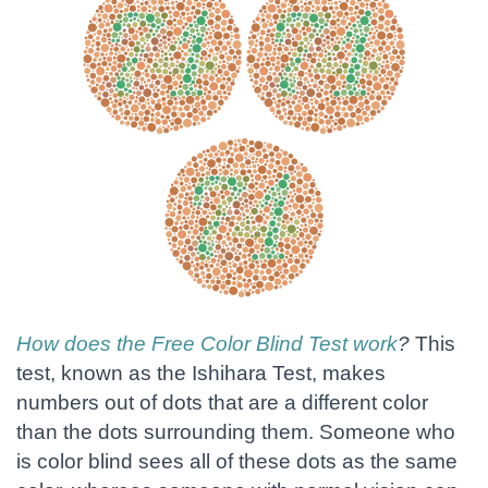
How does the Free Color Blind Test work
?
This
test, known as the Ishihara Test, makes
numbers out of dots that are a different color
than the dots surrounding them. Someone who
is color blind sees all of these dots as the same