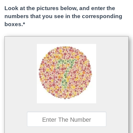
Look at the pictures below, and enter the
numbers that you see in the corresponding
boxes.*