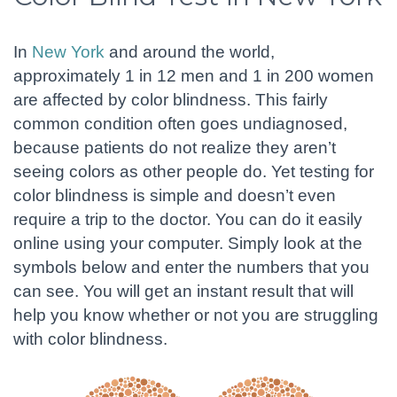
In
New York
and around the world,
approximately 1 in 12 men and 1 in 200 women
are affected by color blindness. This fairly
common condition often goes undiagnosed,
because patients do not realize they aren’t
seeing colors as other people do. Yet testing for
color blindness is simple and doesn’t even
require a trip to the doctor. You can do it easily
online using your computer. Simply look at the
symbols below and enter the numbers that you
can see. You will get an instant result that will
help you know whether or not you are struggling
with color blindness.