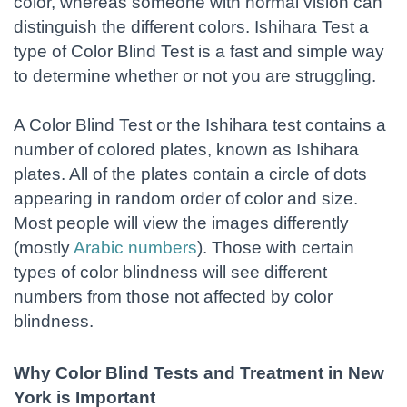
color, whereas someone with normal vision can
distinguish the different colors. Ishihara Test a
type of Color Blind Test is a fast and simple way
to determine whether or not you are struggling.
A Color Blind Test or the Ishihara test contains a
number of colored plates, known as Ishihara
plates. All of the plates contain a circle of dots
appearing in random order of color and size.
Most people will view the images differently
(mostly
Arabic numbers
). Those with certain
types of color blindness will see different
numbers from those not affected by color
blindness.
Why Color Blind Tests and Treatment in New
York is Important