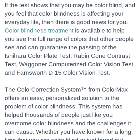
If the test shows that you may be color blind, and
you feel that color blindness is affecting your
everyday life, then there is good news for you.
Color blindness treatment
is available to help
you see the full range of colors that other people
see and can guarantee the passing of the
Ishihara Color Plate Test, Rabin Cone Contrast
Test, Waggoner Computerized Color Vision Test,
and Farnsworth D-15 Color Vision Test.
The ColorCorrection System™ from ColorMax
offers an easy, personalized solution to the
problem of color blindness. This system has
helped thousands of people just like you
overcome color blindness and the challenges it
can cause. Whether you have known for a long