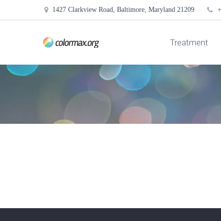
1427 Clarkview Road, Baltimore, Maryland 21209
+
Treatment