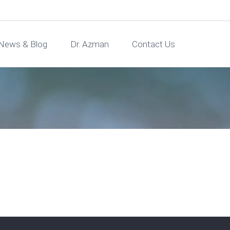
News & Blog
Dr. Azman
Contact Us