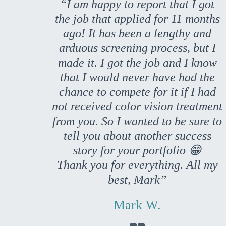
“I am happy to report that I got
the job that applied for 11 months
ago! It has been a lengthy and
arduous screening process, but I
made it. I got the job and I know
that I would never have had the
chance to compete for it if I had
not received color vision treatment
from you. So I wanted to be sure to
tell you about another success
story for your portfolio 😁
Thank you for everything. All my
best, Mark”
Mark W.