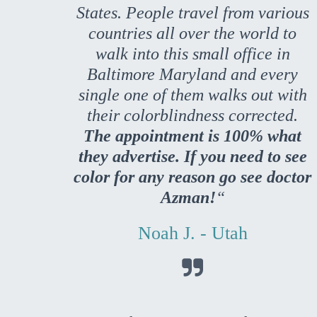
States. People travel from various
countries all over the world to
walk into this small office in
Baltimore Maryland and every
single one of them walks out with
their colorblindness corrected.
The appointment is 100% what
they advertise. If you need to see
color for any reason go see doctor
Azman!
“
Noah J. - Utah
