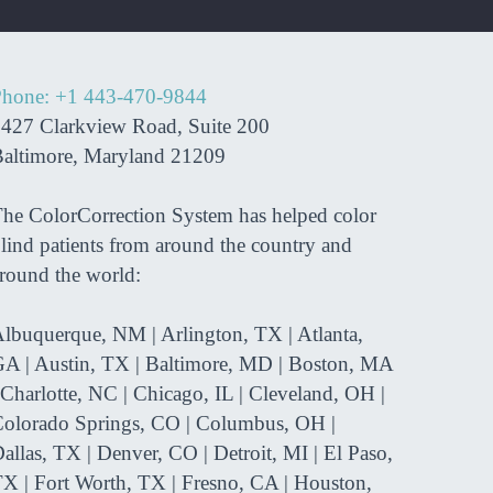
hone: +1 443-470-9844
427 Clarkview Road, Suite 200
altimore, Maryland 21209
he ColorCorrection System has helped color
lind patients from around the country and
round the world:
lbuquerque, NM | Arlington, TX | Atlanta,
A | Austin, TX | Baltimore, MD | Boston, MA
 Charlotte, NC | Chicago, IL | Cleveland, OH |
olorado Springs, CO | Columbus, OH |
allas, TX | Denver, CO | Detroit, MI | El Paso,
X | Fort Worth, TX | Fresno, CA | Houston,