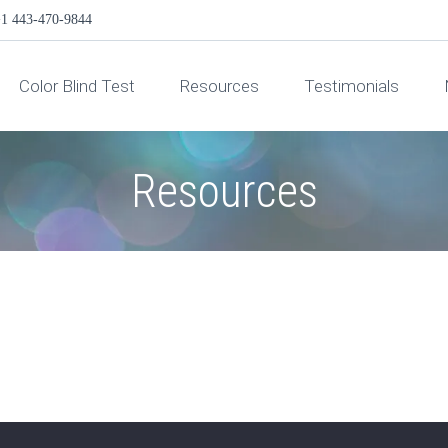
1 443-470-9844
Color Blind Test
Resources
Testimonials
Resources