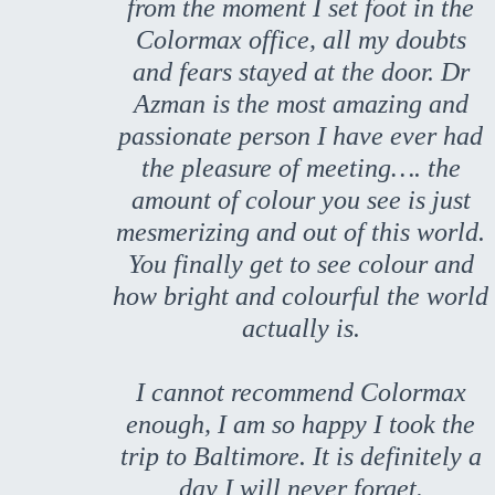
from the moment I set foot in the
Colormax office, all my doubts
and fears stayed at the door. Dr
Azman is the most amazing and
passionate person I have ever had
the pleasure of meeting…. the
amount of colour you see is just
mesmerizing and out of this world.
You finally get to see colour and
how bright and colourful the world
actually is.
I cannot recommend Colormax
enough, I am so happy I took the
trip to Baltimore. It is definitely a
day I will never forget.