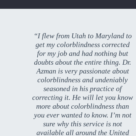
“I flew from Utah to Maryland to
get my colorblindness corrected
for my job and had nothing but
doubts about the entire thing. Dr.
Azman is very passionate about
colorblindness and undeniably
seasoned in his practice of
correcting it. He will let you know
more about colorblindness than
you ever wanted to know. I’m not
sure why this service is not
available all around the United