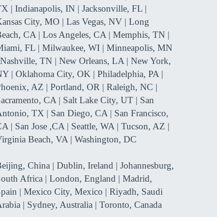
X | Indianapolis, IN | Jacksonville, FL |
ansas City, MO | Las Vegas, NV | Long
each, CA | Los Angeles, CA | Memphis, TN |
iami, FL | Milwaukee, WI | Minneapolis, MN
 Nashville, TN | New Orleans, LA | New York,
Y | Oklahoma City, OK | Philadelphia, PA |
hoenix, AZ | Portland, OR | Raleigh, NC |
acramento, CA | Salt Lake City, UT | San
ntonio, TX | San Diego, CA | San Francisco,
A | San Jose ,CA | Seattle, WA | Tucson, AZ |
irginia Beach, VA | Washington, DC
eijing, China | Dublin, Ireland | Johannesburg,
outh Africa | London, England | Madrid,
pain | Mexico City, Mexico | Riyadh, Saudi
rabia | Sydney, Australia | Toronto, Canada