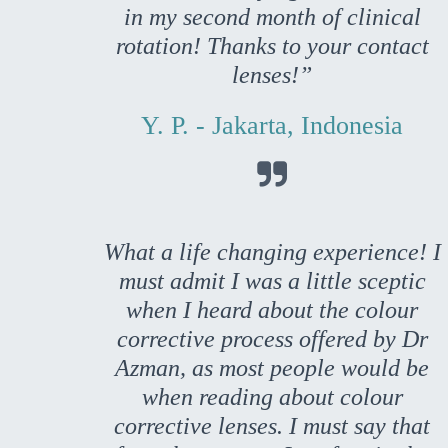
in my second month of clinical
rotation! Thanks to your contact
lenses!”
Y. P. - Jakarta, Indonesia

What a life changing experience! I
must admit I was a little sceptic
when I heard about the colour
corrective process offered by Dr
Azman, as most people would be
when reading about colour
corrective lenses. I must say that