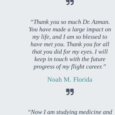

“Thank you so much Dr. Azman.
You have made a large impact on
my life, and I am so blessed to
have met you. Thank you for all
that you did for my eyes. I will
keep in touch with the future
progress of my flight career.”
Noah M. Florida

“Now I am studying medicine and