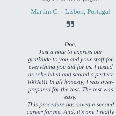
Martim C. - Lisbon, Portugal

Doc,
Just a note to express our
gratitude to you and your staff for
everything you did for us. I tested
as scheduled and scored a perfect
100%!!! In all honesty, I was over-
prepared for the test. The test was
easy.
This procedure has saved a second
career for me. And, it’s one I really