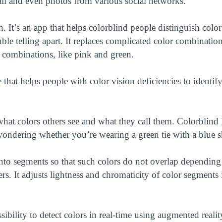
il and even photos from various social networks.
 It’s an app that helps colorblind people distinguish color
le telling apart. It replaces complicated color combination
e combinations, like pink and green.
that helps people with color vision deficiencies to identif
hat colors others see and what they call them. Colorblind
wondering whether you’re wearing a green tie with a blue sh
nto segments so that such colors do not overlap depending
rs. It adjusts lightness and chromaticity of color segments i
ibility to detect colors in real-time using augmented realit