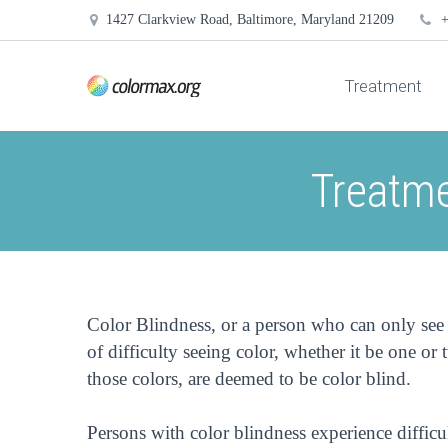
1427 Clarkview Road, Baltimore, Maryland 21209
+
Treatment
Treatme
Color Blindness, or a person who can only see 
of difficulty seeing color, whether it be one or t
those colors, are deemed to be color blind.
Persons with color blindness experience difficul