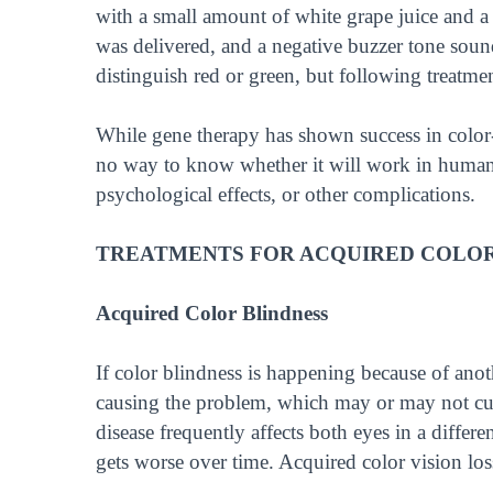
with a small amount of white grape juice and a
was delivered, and a negative buzzer tone sou
distinguish red or green, but following treatment
While gene therapy has shown success in color
no way to know whether it will work in humans.
psychological effects, or other complications.
TREATMENTS FOR ACQUIRED COLOR
Acquired Color Blindness
If color blindness is happening because of anot
causing the problem, which may or may not cure
disease frequently affects both eyes in a differe
gets worse over time. Acquired color vision los