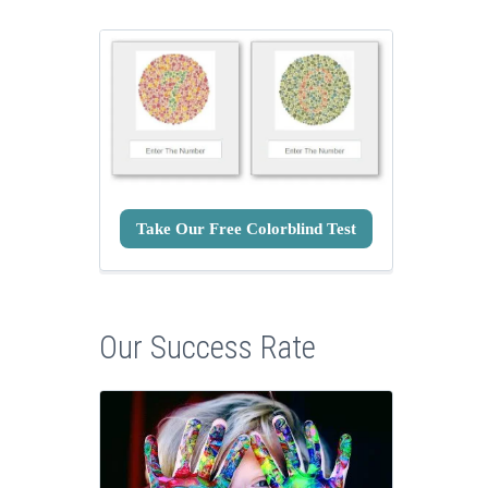
Take Our Free Colorblind Test
Our Success Rate