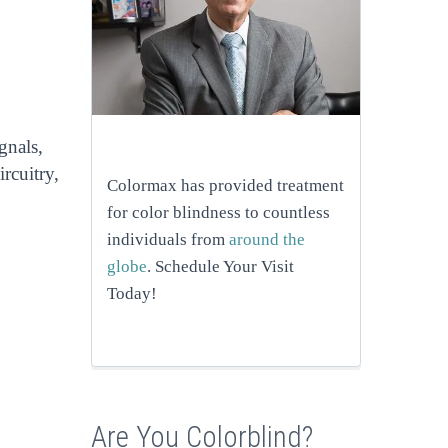
gnals,
rcuitry,
Colormax has provided treatment
for color blindness to countless
individuals from
around the
globe
. Schedule Your Visit
Today!
Are You Colorblind?