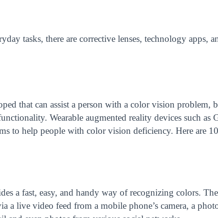
yday tasks, there are corrective lenses, technology apps, a
ped that can assist a person with a color vision problem, 
 functionality. Wearable augmented reality devices such as
s to help people with color vision deficiency. Here are 10
ides a fast, easy, and handy way of recognizing colors. Th
s via a live video feed from a mobile phone’s camera, a pho