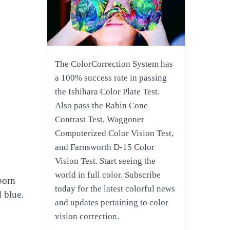
The ColorCorrection System has
a 100% success rate in passing
the Ishihara Color Plate Test.
Also pass the Rabin Cone
Contrast Test, Waggoner
Computerized Color Vision Test,
and Farnsworth D-15 Color
Vision Test. Start seeing the
world in full color. Subscribe
born
today for the latest colorful news
d blue.
and updates pertaining to color
vision correction.