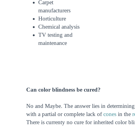
Carpet
manufacturers
Horticulture
Chemical analysis
TV testing and
maintenance
Can color blindness be cured?
No and Maybe. The answer lies in determining t
with a partial or complete lack of
cones
in the
r
There is currenty no cure for inherited color bl