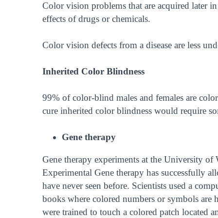
Color vision problems that are acquired later in 
effects of drugs or chemicals.
Color vision defects from a disease are less un
Inherited Color Blindness
99% of color-blind males and females are color
cure inherited color blindness would require 
Gene therapy
Gene therapy experiments at the University of
Experimental Gene therapy has successfully al
have never seen before. Scientists used a compu
books where colored numbers or symbols are hid
were trained to touch a colored patch located 