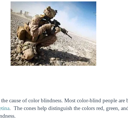
he cause of color blindness. Most color-blind people are 
etina
. The cones help distinguish the colors red, green, an
indness.