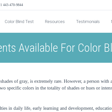
1 443-470-9844
Color Blind Test
Resources
Testimonials
nts Available For Color B
shades of gray, is extremely rare. However, a person with 
wo specific colors in the totality of shades or hues or intens
ties in daily life, early learning and development, educatio