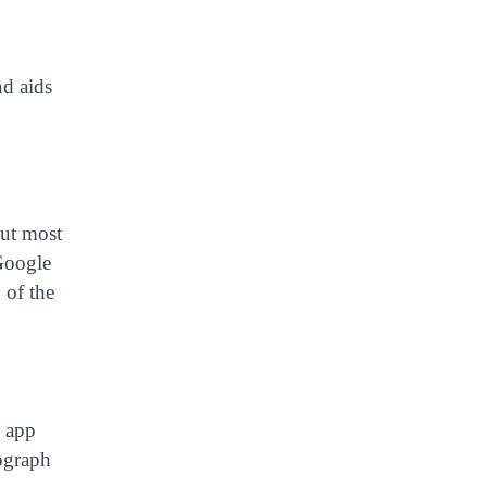
nd aids
but most
 Google
 of the
e app
tograph