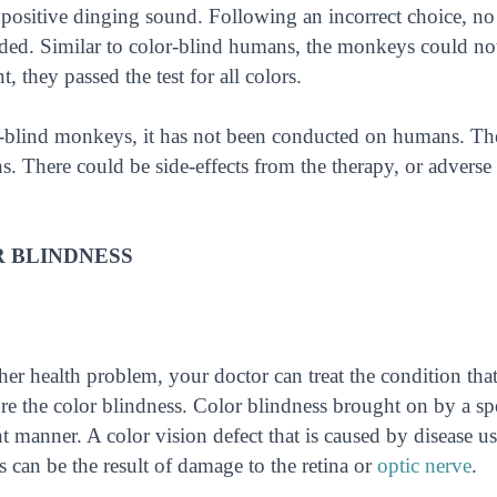
 positive dinging sound. Following an incorrect choice, no
nded. Similar to color-blind humans, the monkeys could no
, they passed the test for all colors.
-blind monkeys, it has not been conducted on humans. The
 There could be side-effects from the therapy, or adverse
 BLINDNESS
her health problem, your doctor can treat the condition that
 the color blindness. Color blindness brought on by a spe
nt manner. A color vision defect that is caused by disease u
s can be the result of damage to the retina or
optic nerve
.