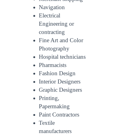
Navigation
Electrical
Engineering or
contracting
Fine Art and Color
Photography
Hospital technicians
Pharmacists
Fashion Design
Interior Designers
Graphic Designers
Printing,
Papermaking
Paint Contractors
Textile
manufacturers