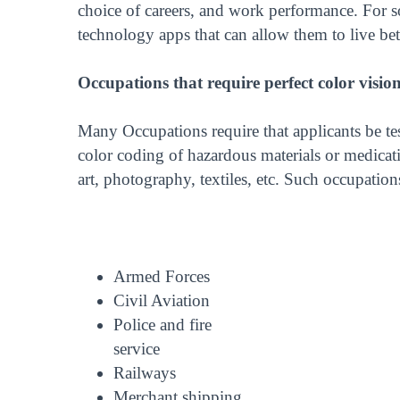
choice of careers, and work performance. For som
technology apps that can allow them to live bett
Occupations that require perfect color visio
Many Occupations require that applicants be tes
color coding of hazardous materials or medicatio
art, photography, textiles, etc. Such occupation
Armed Forces
Civil Aviation
Police and fire
service
Railways
Merchant shipping