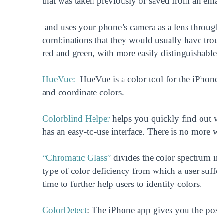
that was taken previously or saved from an ema
and uses your phone’s camera as a lens through.
combinations that they would usually have troub
red and green, with more easily distinguishabl
HueVue:
HueVue is a color tool for the iPhone 
and coordinate colors.
Colorblind Helper
helps you quickly find out w
has an easy-to-use interface. There is no more 
“Chromatic Glass”
divides the color spectrum i
type of color deficiency from which a user suffe
time to further help users to identify colors.
ColorDetect
: The iPhone app gives you the poss