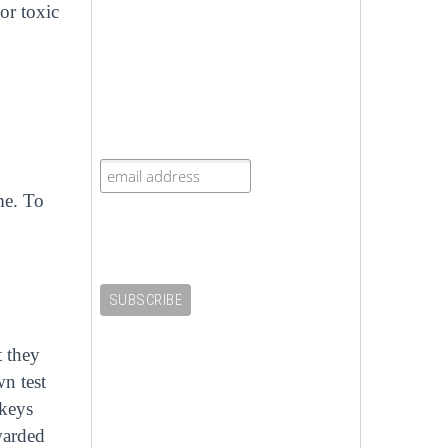
 or toxic
me. To
t they
wn test
nkeys
warded