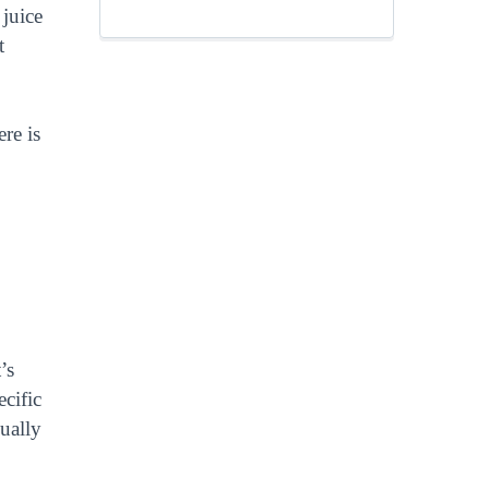
 juice
t
re is
’s
cific
sually