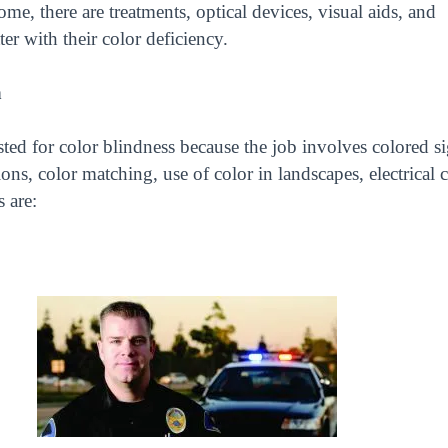
e, there are treatments, optical devices, visual aids, and
er with their color deficiency.
n
ted for color blindness because the job involves colored si
ns, color matching, use of color in landscapes, electrical ci
s are: