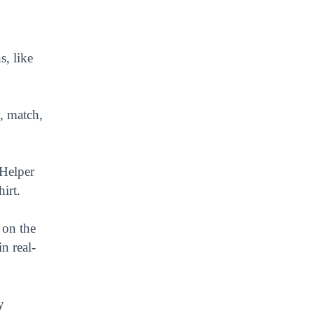
s, like
y, match,
 Helper
irt.
 on the
n real-
y