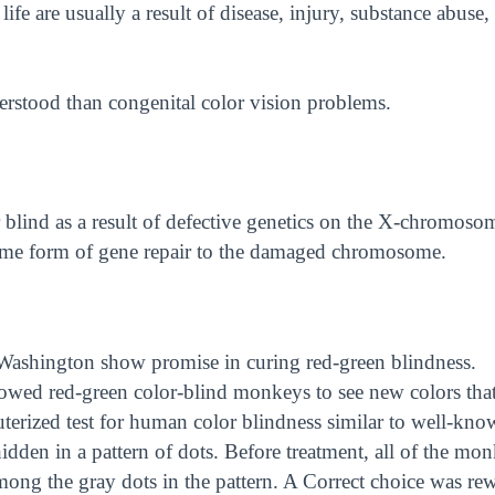
life are usually a result of disease, injury, substance abuse,
derstood than congenital color vision problems.
 blind as a result of defective genetics on the X-chromoso
some form of gene repair to the damaged chromosome.
 Washington show promise in curing red-green blindness.
lowed red-green color-blind monkeys to see new colors tha
terized test for human color blindness similar to well-kno
den in a pattern of dots. Before treatment, all of the mo
among the gray dots in the pattern. A Correct choice was re