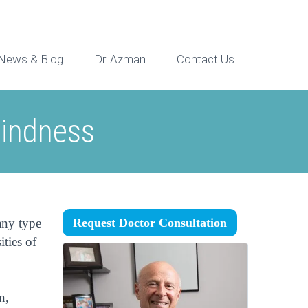
News & Blog
Dr. Azman
Contact Us
lindness
any type
Request Doctor Consultation
ities of
n,