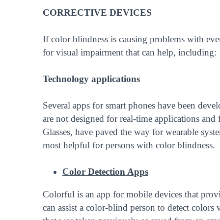
CORRECTIVE DEVICES
If color blindness is causing problems with ever
for visual impairment that can help, including:
Technology applications
Several apps for smart phones have been develo
are not designed for real-time applications and
Glasses, have paved the way for wearable system
most helpful for persons with color blindness.
Color Detection Apps
Colorful is an app for mobile devices that prov
can assist a color-blind person to detect color