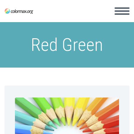
Red Green