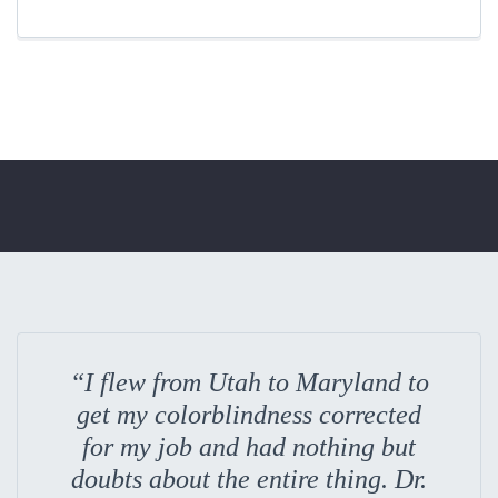
“I flew from Utah to Maryland to
get my colorblindness corrected
for my job and had nothing but
doubts about the entire thing. Dr.