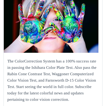
The ColorCorrection System has a 100% success rate
in passing the Ishihara Color Plate Test. Also pass the
Rabin Cone Contrast Test, Waggoner Computerized
Color Vision Test, and Farnsworth D-15 Color Vision
Test. Start seeing the world in full color. Subscribe
today for the latest colorful news and updates
pertaining to color vision correction.