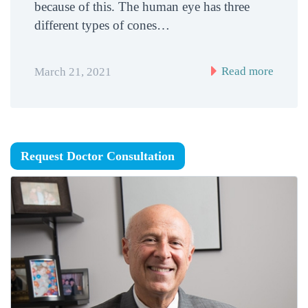
because of this. The human eye has three
different types of cones…
Read more
March 21, 2021
Request Doctor Consultation