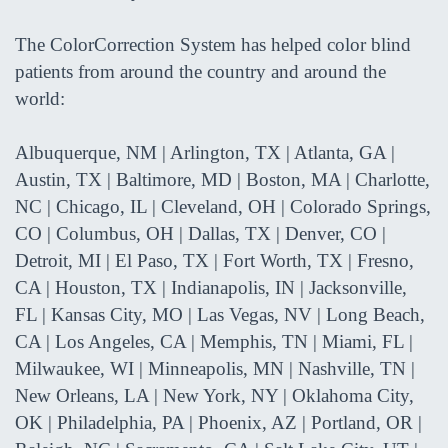
The ColorCorrection System has helped color blind
patients from around the country and around the
world:
Albuquerque, NM | Arlington, TX | Atlanta, GA |
Austin, TX | Baltimore, MD | Boston, MA | Charlotte,
NC | Chicago, IL | Cleveland, OH | Colorado Springs,
CO | Columbus, OH | Dallas, TX | Denver, CO |
Detroit, MI | El Paso, TX | Fort Worth, TX | Fresno,
CA | Houston, TX | Indianapolis, IN | Jacksonville,
FL | Kansas City, MO | Las Vegas, NV | Long Beach,
CA | Los Angeles, CA | Memphis, TN | Miami, FL |
Milwaukee, WI | Minneapolis, MN | Nashville, TN |
New Orleans, LA | New York, NY | Oklahoma City,
OK | Philadelphia, PA | Phoenix, AZ | Portland, OR |