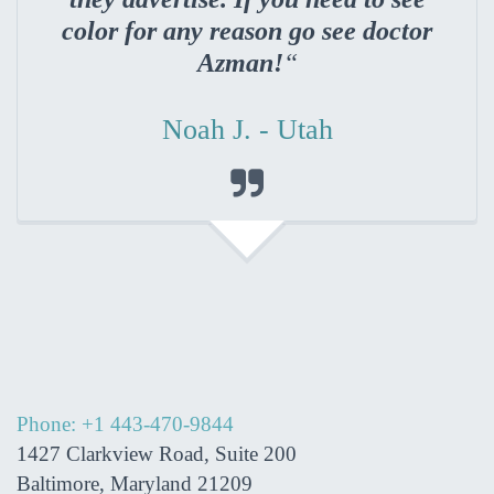
color for any reason go see doctor
Azman!
“
Noah J. - Utah

Phone: +1 443-470-9844
1427 Clarkview Road, Suite 200
Baltimore, Maryland 21209