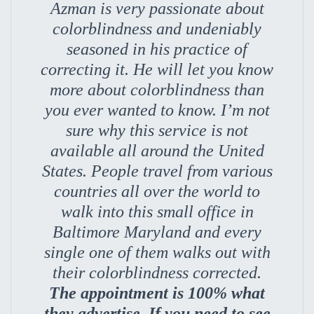
Azman is very passionate about
colorblindness and undeniably
seasoned in his practice of
correcting it. He will let you know
more about colorblindness than
you ever wanted to know. I’m not
sure why this service is not
available all around the United
States. People travel from various
countries all over the world to
walk into this small office in
Baltimore Maryland and every
single one of them walks out with
their colorblindness corrected.
The appointment is 100% what
they advertise. If you need to see