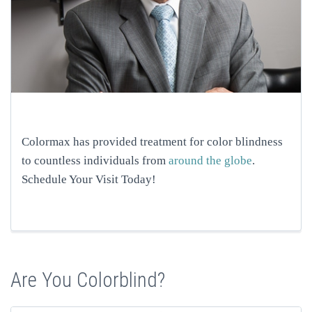
Colormax has provided treatment for color blindness
to countless individuals from
around the globe
.
Schedule Your Visit Today!
Are You Colorblind?