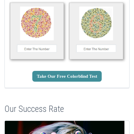
Take Our Free Colorblind Test
Our Success Rate