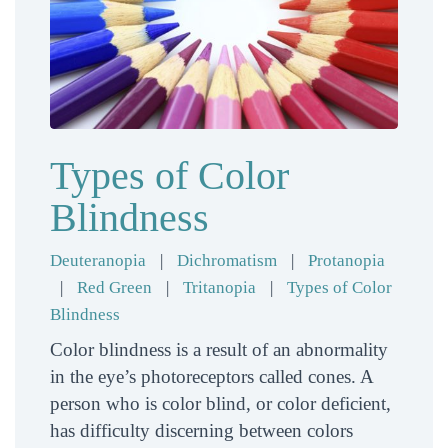
Types of Color
Blindness
Deuteranopia
|
Dichromatism
|
Protanopia
|
Red Green
|
Tritanopia
|
Types of Color
Blindness
Color blindness is a result of an abnormality
in the eye’s photoreceptors called cones. A
person who is color blind, or color deficient,
has difficulty discerning between colors