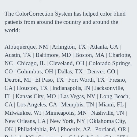
The ColorCorrection System has helped color blind
patients from around the country and around the
world:
Albuquerque, NM | Arlington, TX | Atlanta, GA |
Austin, TX | Baltimore, MD | Boston, MA | Charlotte,
NC | Chicago, IL | Cleveland, OH | Colorado Springs,
CO | Columbus, OH | Dallas, TX | Denver, CO |
Detroit, MI | El Paso, TX | Fort Worth, TX | Fresno,
CA | Houston, TX | Indianapolis, IN | Jacksonville,
FL | Kansas City, MO | Las Vegas, NV | Long Beach,
CA | Los Angeles, CA | Memphis, TN | Miami, FL |
Milwaukee, WI | Minneapolis, MN | Nashville, TN |
New Orleans, LA | New York, NY | Oklahoma City,
OK | Philadelphia, PA | Phoenix, AZ | Portland, OR |