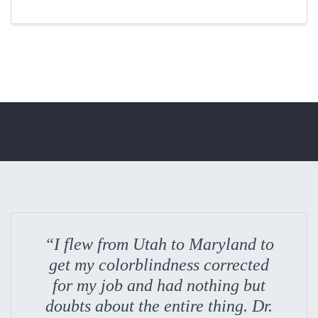
“I flew from Utah to Maryland to
get my colorblindness corrected
for my job and had nothing but
doubts about the entire thing. Dr.