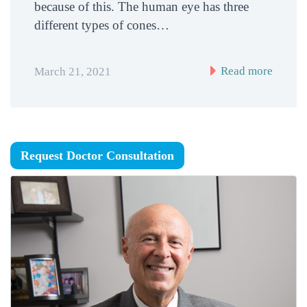
because of this. The human eye has three
different types of cones…
Read more
March 21, 2021
Request Doctor Consultation