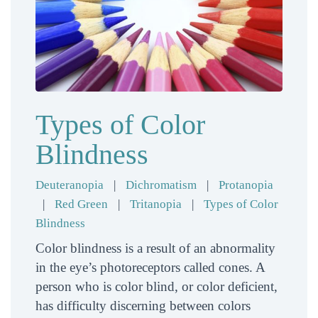
Types of Color
Blindness
Deuteranopia
|
Dichromatism
|
Protanopia
|
Red Green
|
Tritanopia
|
Types of Color
Blindness
Color blindness is a result of an abnormality
in the eye’s photoreceptors called cones. A
person who is color blind, or color deficient,
has difficulty discerning between colors