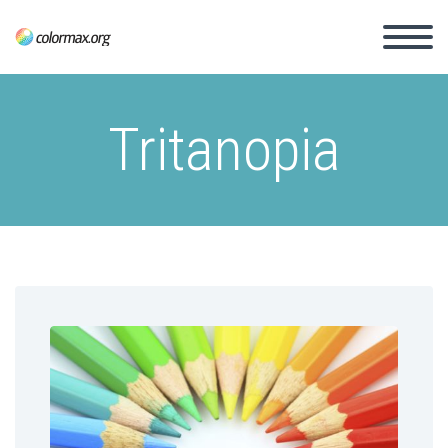
Tritanopia