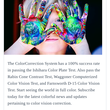
The ColorCorrection System has a 100% success rate
in passing the Ishihara Color Plate Test. Also pass the
Rabin Cone Contrast Test, Waggoner Computerized
Color Vision Test, and Farnsworth D-15 Color Vision
Test. Start seeing the world in full color. Subscribe
today for the latest colorful news and updates
pertaining to color vision correction.