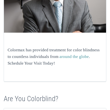
Colormax has provided treatment for color blindness
to countless individuals from
around the globe
.
Schedule Your Visit Today!
Are You Colorblind?