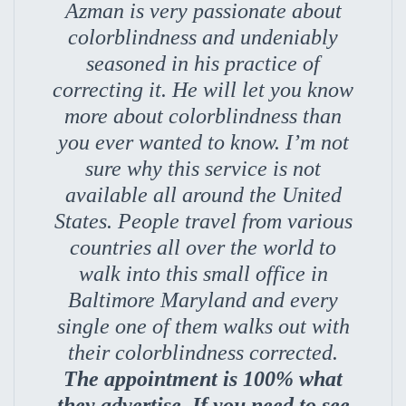
Azman is very passionate about
colorblindness and undeniably
seasoned in his practice of
correcting it. He will let you know
more about colorblindness than
you ever wanted to know. I’m not
sure why this service is not
available all around the United
States. People travel from various
countries all over the world to
walk into this small office in
Baltimore Maryland and every
single one of them walks out with
their colorblindness corrected.
The appointment is 100% what
they advertise. If you need to see