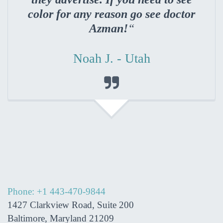
color for any reason go see doctor
Azman!
“
Noah J. - Utah

Phone: +1 443-470-9844
1427 Clarkview Road, Suite 200
Baltimore, Maryland 21209