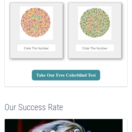
Take Our Free Colorblind Test
Our Success Rate